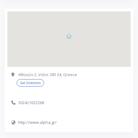
Αθηνών 2, Volos 383 34, Greece
Get Directions
302421022268
http://www.alpha.gr/