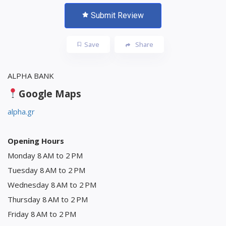
Submit Review
Save
Share
ALPHA BANK
Google Maps
alpha.gr
Opening Hours
Monday 8 AM to 2 PM
Tuesday 8 AM to 2 PM
Wednesday 8 AM to 2 PM
Thursday 8 AM to 2 PM
Friday 8 AM to 2 PM