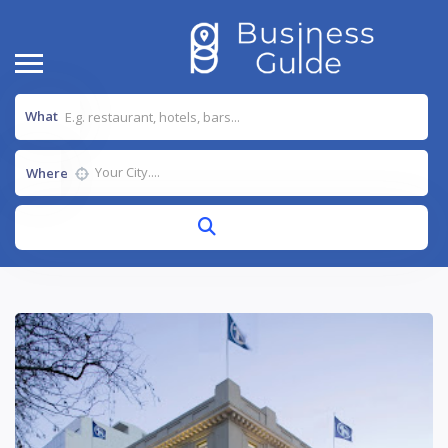
What
Where