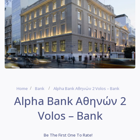
Home
Bank
Alpha Bank Αθηνών 2 Volos – Bank
Alpha Bank Αθηνών 2
Volos – Bank
Be The First One To Rate!