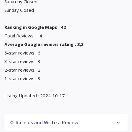
Saturday Closed
Sunday Closed
Ranking in Google Maps : 42
Total Reviews : 14
Average Google reviews rating : 3,3
5-star reviews : 6
3-star reviews : 3
2-star reviews : 2
1-star reviews : 3
Listing Updated : 2024-10-17
Rate us and Write a Review