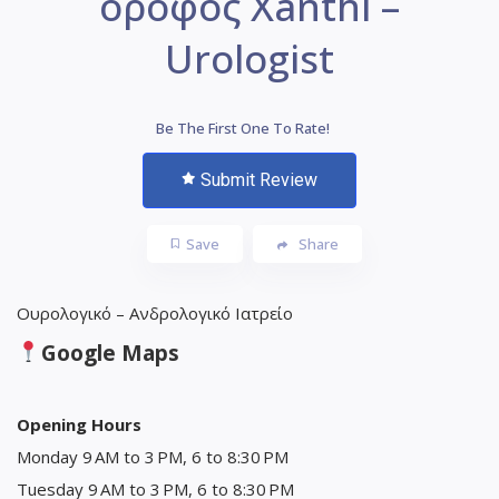
όροφος Xanthi –
Urologist
Be The First One To Rate!
Submit Review
Save
Share
Ουρολογικό – Ανδρολογικό Ιατρείο
Google Maps
Opening Hours
Monday 9 AM to 3 PM, 6 to 8:30 PM
Tuesday 9 AM to 3 PM, 6 to 8:30 PM