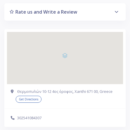
Rate us and Write a Review
Θερμοπυλών 10-12 4ος όροφος, Xanthi 671 00, Greece
Get Directions
302541084307