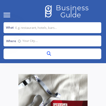
What
Where