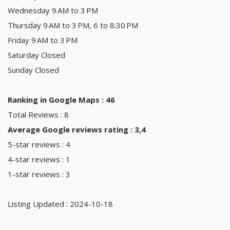
Wednesday 9 AM to 3 PM
Thursday 9 AM to 3 PM, 6 to 8:30 PM
Friday 9 AM to 3 PM
Saturday Closed
Sunday Closed
Ranking in Google Maps : 46
Total Reviews : 8
Average Google reviews rating : 3,4
5-star reviews : 4
4-star reviews : 1
1-star reviews : 3
Listing Updated : 2024-10-18