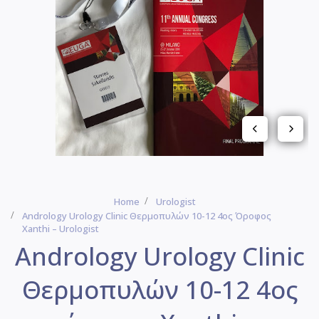
Home
Urologist
Andrology Urology Clinic Θερμοπυλών 10-12 4ος Όροφος
Xanthi – Urologist
Andrology Urology Clinic
Θερμοπυλών 10-12 4ος