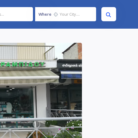
Where