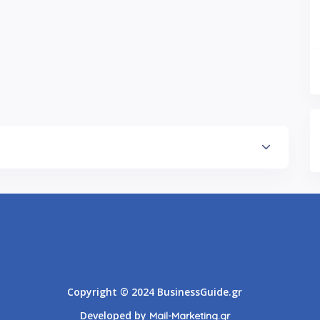
Athens
Thessaloniki
Copyright © 2024 BusinessGuide.gr
Developed by
Mail-Marketing.gr