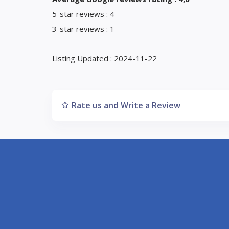
5-star reviews : 4
3-star reviews : 1
Listing Updated : 2024-11-22
Rate us and Write a Review