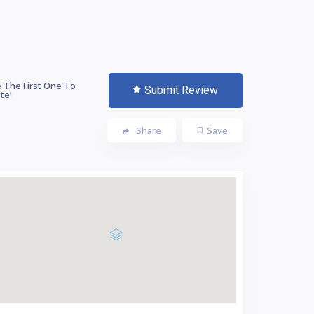
 The First One To
Submit Review
te!
Share
Save