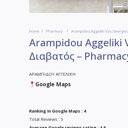
Home
Pharmacy
Arampidou Aggeliki Vas.Georgio
Arampidou Aggeliki 
Διαβατός – Pharmac
ΑΡΑΜΠΙΔΟΥ ΑΓΓΕΛΙΚΗ
Google Maps
Ranking in Google Maps : 4
Total Reviews : 5
Average Google reviews rating : 4,6