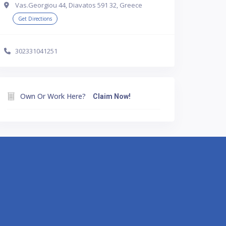
Vas.Georgiou 44, Diavatos 591 32, Greece
Get Directions
302331041251
Own Or Work Here?
Claim Now!