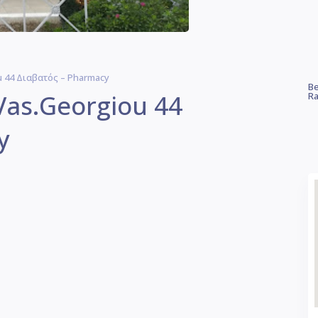
u 44 Διαβατός – Pharmacy
Be
Vas.Georgiou 44
Ra
y