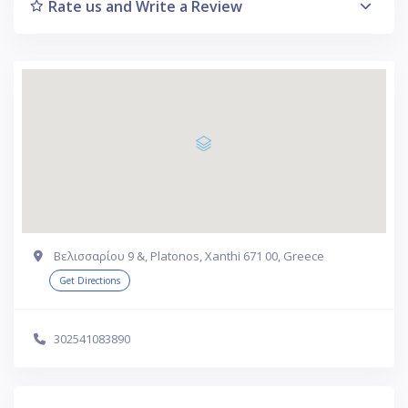
Rate us and Write a Review
Βελισσαρίου 9 &, Platonos, Xanthi 671 00, Greece
Get Directions
302541083890