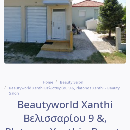
Home
Beauty Salon
Beautyworld Xanthi Βελισσαρίου 9 &, Platonos Xanthi – Beauty
Salon
Beautyworld Xanthi
Βελισσαρίου 9 &,