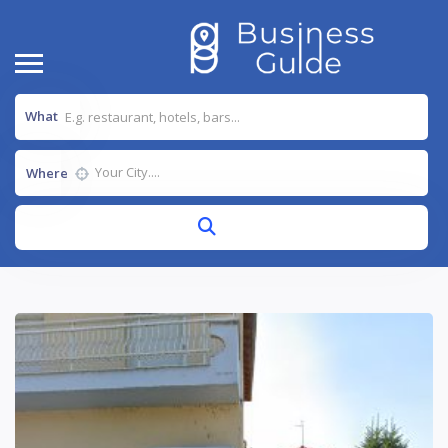
What
Where