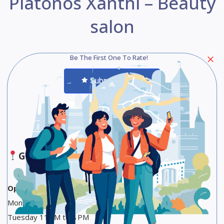
Platonos Xanthi – Beauty
salon
Be The First One To Rate!
Submit Review
Save
Share
Google Maps
Opening Hours
Monday 11 AM to 8 PM
Tuesday 11 AM to 8 PM