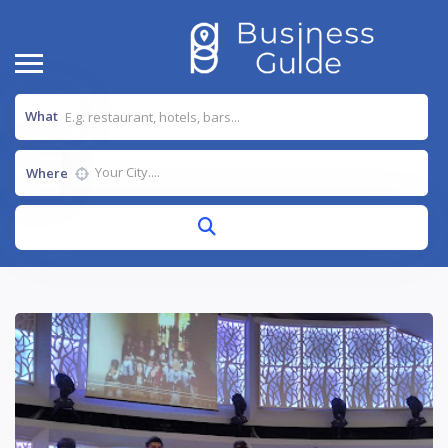
What
Where