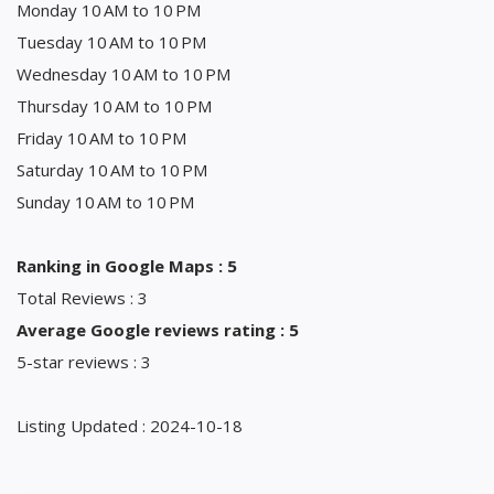
Monday 10 AM to 10 PM
Tuesday 10 AM to 10 PM
Wednesday 10 AM to 10 PM
Thursday 10 AM to 10 PM
Friday 10 AM to 10 PM
Saturday 10 AM to 10 PM
Sunday 10 AM to 10 PM
Ranking in Google Maps : 5
Total Reviews : 3
Average Google reviews rating : 5
5-star reviews : 3
Listing Updated : 2024-10-18