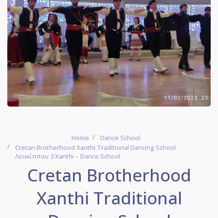
Home
Dance School
Cretan Brotherhood Xanthi Traditional Dancing School
Λευκίππου 3 Xanthi – Dance School
Cretan Brotherhood
Xanthi Traditional