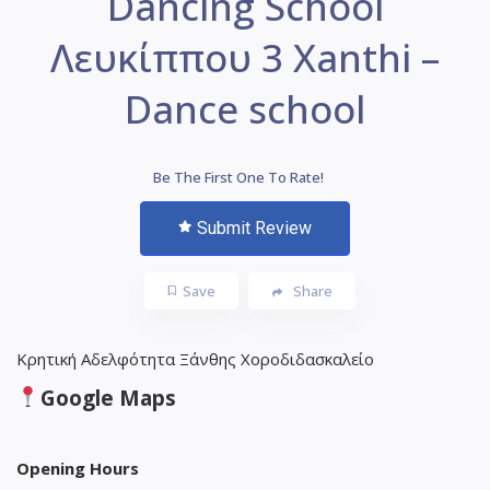
Dancing School
Λευκίππου 3 Xanthi –
Dance school
Be The First One To Rate!
Submit Review
Save
Share
Κρητική Αδελφότητα Ξάνθης Χοροδιδασκαλείο
Google Maps
Opening Hours