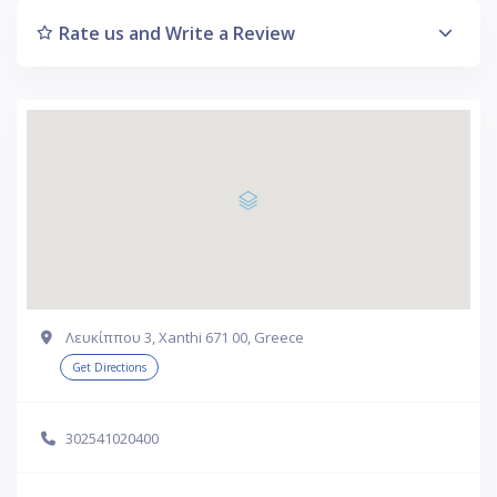
Rate us and Write a Review
Λευκίππου 3, Xanthi 671 00, Greece
Get Directions
302541020400