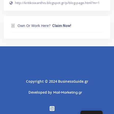
http://kritikoixanthis.blogspot.gr/p/blog-page.html?m=1
Own Or Work Here?
Claim Now!
Athens
Thessaloniki
Copyright © 2024 BusinessGuide.gr
Developed by
Mail-Marketing.gr