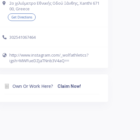
2ο χιλιόμετρο Εθνικής Οδού Ξάνθης, Xanthi 671
00, Greece
Get Directions
302541067464
http://www.instagram.com/_wolfathletics?
igsh=MWFueDZjaTNnb3V4aQ==
Own Or Work Here?
Claim Now!