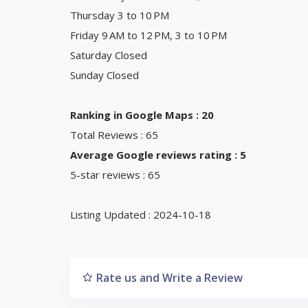
Thursday 3 to 10 PM
Friday 9 AM to 12 PM, 3 to 10 PM
Saturday Closed
Sunday Closed
Ranking in Google Maps : 20
Total Reviews : 65
Average Google reviews rating : 5
5-star reviews : 65
Listing Updated : 2024-10-18
Rate us and Write a Review