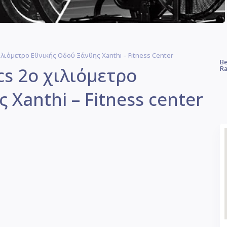
 Χιλιόμετρο Εθνικής Οδού Ξάνθης Xanthi – Fitness Center
Be
ics 2ο χιλιόμετρο
Ra
 Xanthi – Fitness center