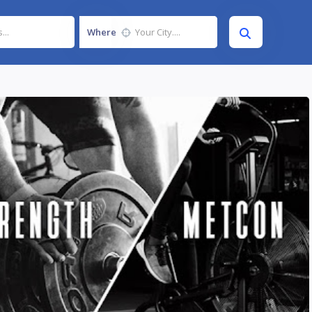
Where