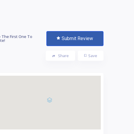
 The First One To
Submit Review
te!
Share
Save