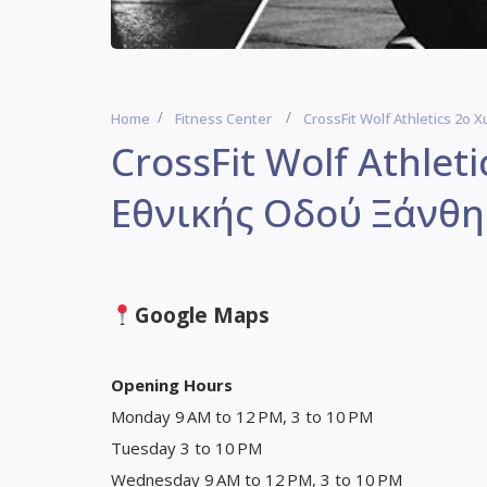
Home
Fitness Center
CrossFit Wolf Athletics 2ο
CrossFit Wolf Athlet
Εθνικής Οδού Ξάνθης
Google Maps
Opening Hours
Monday 9 AM to 12 PM, 3 to 10 PM
Tuesday 3 to 10 PM
Wednesday 9 AM to 12 PM, 3 to 10 PM