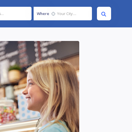
Where