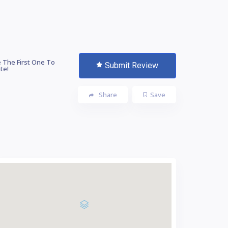
 The First One To
Submit Review
te!
Share
Save