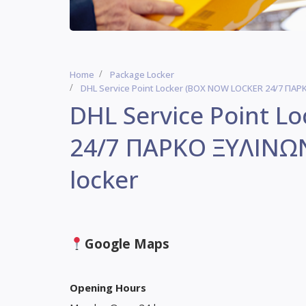
Home
Package Locker
DHL Service Point Locker (BOX NOW LOCKER 24/7 ΠΑΡΚΟ
DHL Service Point 
24/7 ΠΑΡΚΟ ΞΥΛΙΝΩΝ)
locker
Google Maps
Opening Hours