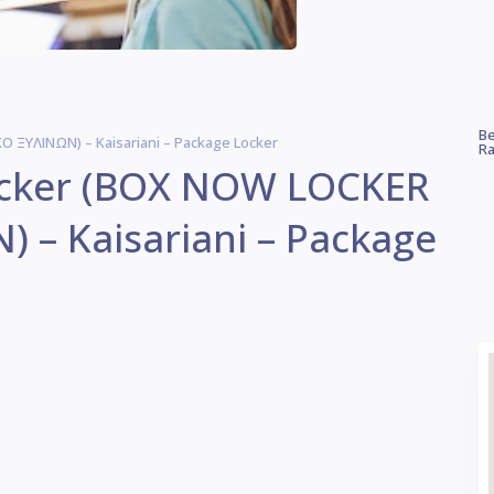
Be
 ΞΥΛΙΝΩΝ) – Kaisariani – Package Locker
Ra
Locker (BOX NOW LOCKER
 – Kaisariani – Package