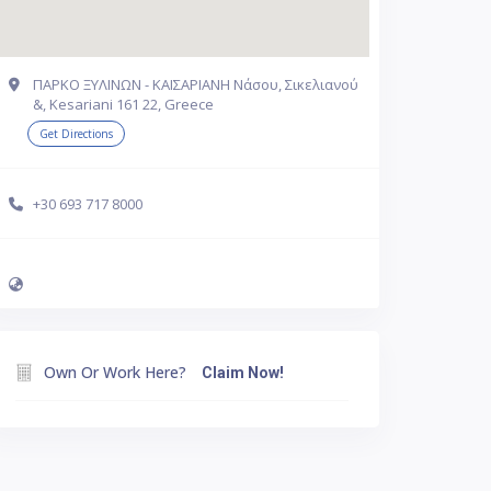
ΠΑΡΚΟ ΞΥΛΙΝΩΝ - ΚΑΙΣΑΡΙΑΝΗ Νάσου, Σικελιανού
&, Kesariani 161 22, Greece
Get Directions
+30 693 717 8000
Own Or Work Here?
Claim Now!