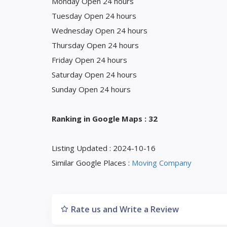
Monday Open 24 hours
Tuesday Open 24 hours
Wednesday Open 24 hours
Thursday Open 24 hours
Friday Open 24 hours
Saturday Open 24 hours
Sunday Open 24 hours
Ranking in Google Maps : 32
Listing Updated : 2024-10-16
Similar Google Places :
Moving Company
Rate us and Write a Review