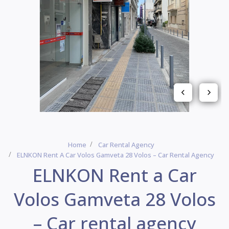
Home
Car Rental Agency
ELNKON Rent A Car Volos Gamveta 28 Volos – Car Rental Agency
ELNKON Rent a Car
Volos Gamveta 28 Volos
– Car rental agency