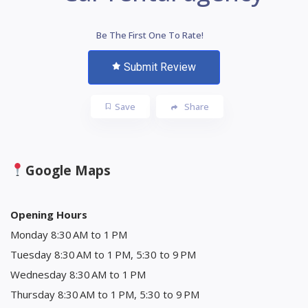
Be The First One To Rate!
Submit Review
Save
Share
Google Maps
Opening Hours
Monday 8:30 AM to 1 PM
Tuesday 8:30 AM to 1 PM, 5:30 to 9 PM
Wednesday 8:30 AM to 1 PM
Thursday 8:30 AM to 1 PM, 5:30 to 9 PM