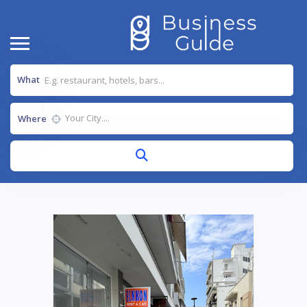
What
Where