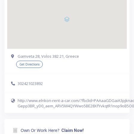
Gamveta 28, Volos 382 21, Greece
Get Directions
302421023892
http://www.elnkon-rent-a-car.com/?fbclid=PAAaaGDGaiA3pjkn
Gepp3BR_yD0_aem_ARV5M4QYWwo5BE28XfYvkqtR1nop9oB5O
Own Or Work Here?
Claim Now!