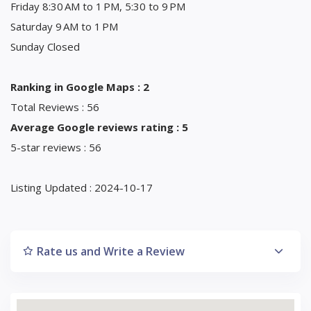
Friday 8:30 AM to 1 PM, 5:30 to 9 PM
Saturday 9 AM to 1 PM
Sunday Closed
Ranking in Google Maps : 2
Total Reviews : 56
Average Google reviews rating : 5
5-star reviews : 56
Listing Updated : 2024-10-17
Rate us and Write a Review