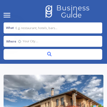
What
Where