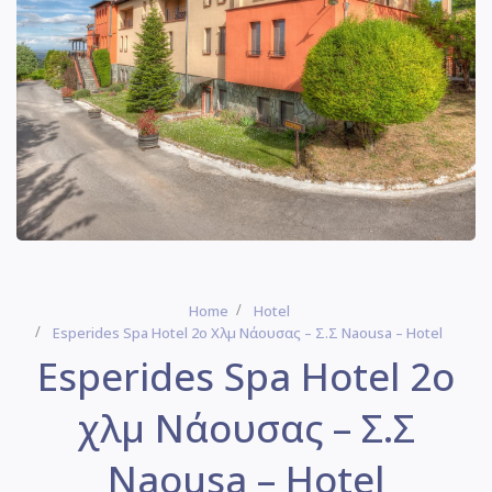
Home
Hotel
Esperides Spa Hotel 2ο Χλμ Νάουσας – Σ.Σ Naousa – Hotel
Esperides Spa Hotel 2ο
χλμ Νάουσας – Σ.Σ
Naousa – Hotel