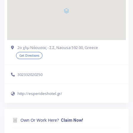
2ο χλμ Νάουσας - Σ.Σ, Naousa 592 00, Greece
Get Directions
302332020250
http://esperideshotel.gr/
Own Or Work Here?
Claim Now!