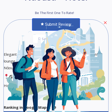
Be The First One To Rate!
Submit Review
Save
Share
Elegant rooms in a cozy hotel with a garden restaurant, 2
lounge bars & a spa, plus free parking. Esperides Hotel
Νάουσα
Google Maps
Hotel Star Category :3-star hotel
Ranking in Google Maps : 19