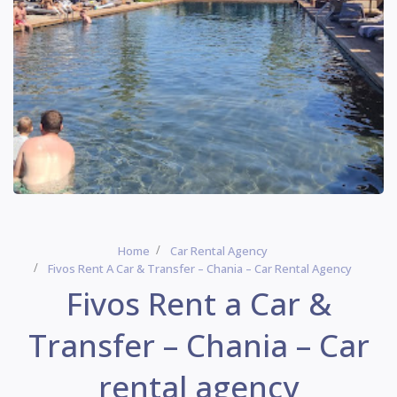
Home
Car Rental Agency
Fivos Rent A Car & Transfer – Chania – Car Rental Agency
Fivos Rent a Car &
Transfer – Chania – Car
rental agency