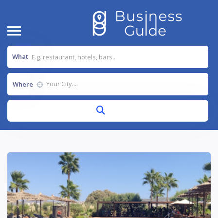
What
Where