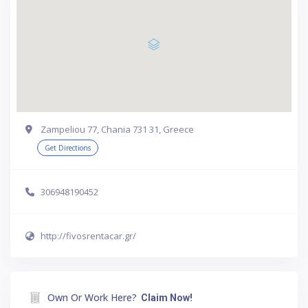
Zampeliou 77, Chania 731 31, Greece
Get Directions
306948190452
http://fivosrentacar.gr/
Own Or Work Here?
Claim Now!