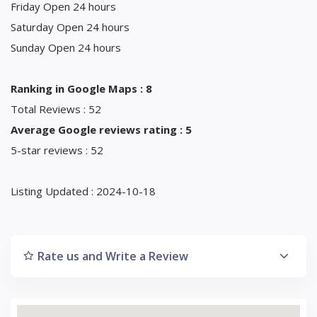
Friday Open 24 hours
Saturday Open 24 hours
Sunday Open 24 hours
Ranking in Google Maps : 8
Total Reviews : 52
Average Google reviews rating : 5
5-star reviews : 52
Listing Updated : 2024-10-18
Rate us and Write a Review