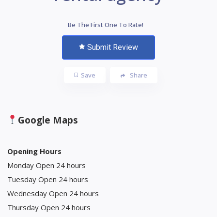
Be The First One To Rate!
Submit Review
Save
Share
Google Maps
Opening Hours
Monday Open 24 hours
Tuesday Open 24 hours
Wednesday Open 24 hours
Thursday Open 24 hours