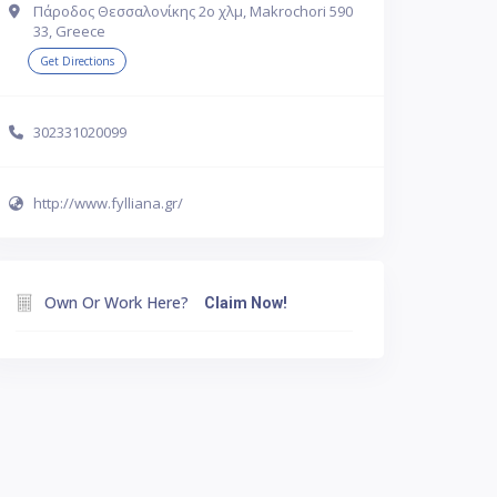
Πάροδος Θεσσαλονίκης 2ο χλμ, Makrochori 590
33, Greece
Get Directions
302331020099
http://www.fylliana.gr/
Own Or Work Here?
Claim Now!