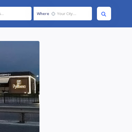
Where