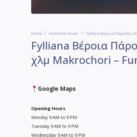
Home
Furniture Store
Fylliana Βέροια Πάροδος Θ
Fylliana Βέροια Πάρ
χλμ Makrochori – Fur
Google Maps
Opening Hours
Monday 9 AM to 9 PM
Tuesday 9 AM to 9 PM
Wednesday 9 AM to 9 PM