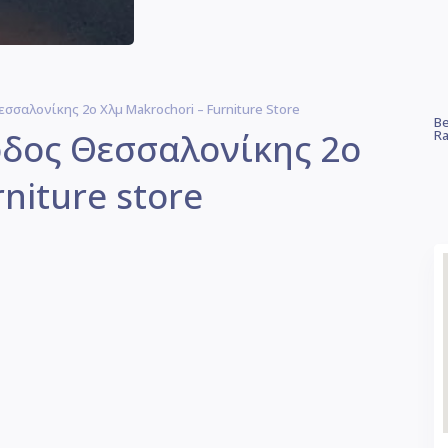
εσσαλονίκης 2ο Χλμ Makrochori – Furniture Store
Be
οδος Θεσσαλονίκης 2ο
Ra
niture store