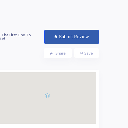
 The First One To
Submit Review
te!
Share
Save