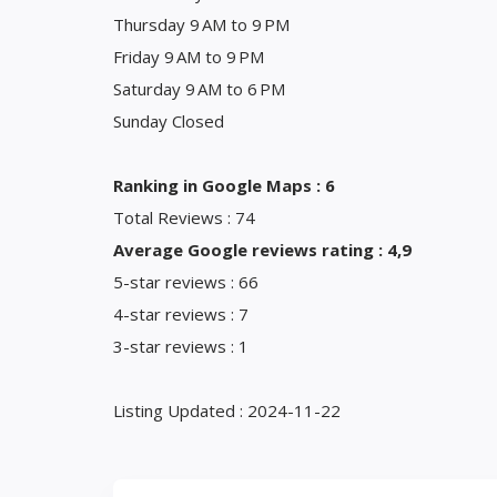
Thursday 9 AM to 9 PM
Friday 9 AM to 9 PM
Saturday 9 AM to 6 PM
Sunday Closed
Ranking in Google Maps : 6
Total Reviews : 74
Average Google reviews rating : 4,9
5-star reviews : 66
4-star reviews : 7
3-star reviews : 1
Listing Updated : 2024-11-22