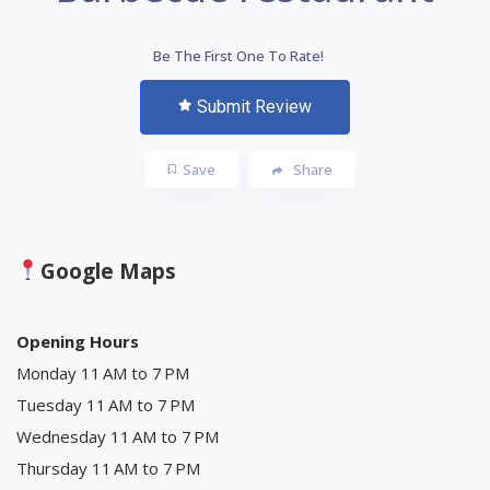
Be The First One To Rate!
Submit Review
Save
Share
Google Maps
Opening Hours
Monday 11 AM to 7 PM
Tuesday 11 AM to 7 PM
Wednesday 11 AM to 7 PM
Thursday 11 AM to 7 PM