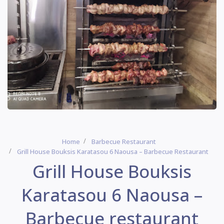
Home
Barbecue Restaurant
Grill House Bouksis Karatasou 6 Naousa – Barbecue Restaurant
Grill House Bouksis
Karatasou 6 Naousa –
Barbecue restaurant