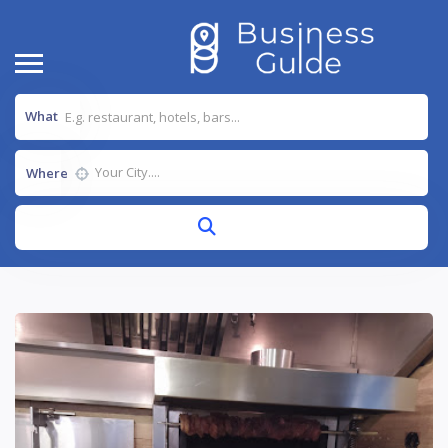
What
Where