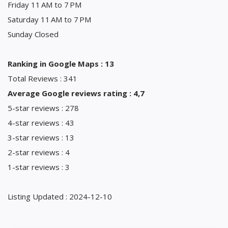
Friday 11 AM to 7 PM
Saturday 11 AM to 7 PM
Sunday Closed
Ranking in Google Maps : 13
Total Reviews : 341
Average Google reviews rating : 4,7
5-star reviews : 278
4-star reviews : 43
3-star reviews : 13
2-star reviews : 4
1-star reviews : 3
Listing Updated : 2024-12-10