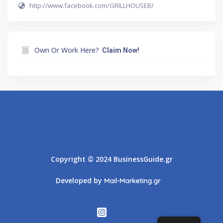
http://www.facebook.com/GRILLHOUSEB/
Own Or Work Here?
Claim Now!
Athens
Thessaloniki
Copyright © 2024 BusinessGuide.gr
Developed by
Mail-Marketing.gr