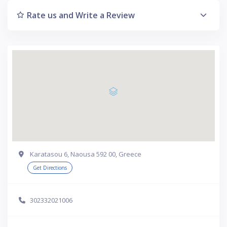
Rate us and Write a Review
Karatasou 6, Naousa 592 00, Greece
Get Directions
302332021006