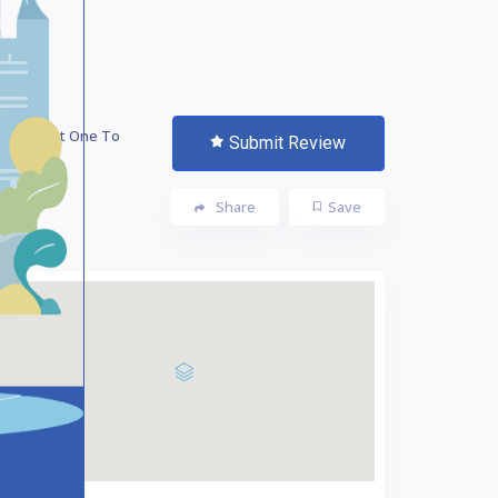
 The First One To
Submit Review
te!
Share
Save