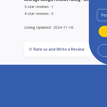
5-star reviews : 1
Emai
4-star reviews : 3
Listing Updated : 2024-11-16
Rate us and Write a Review