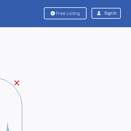
Free Listing
Sign In