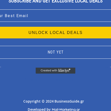
SUBSCRIBE AND GET EXCLUSIVE LOCAL DEALS
l
UNLOCK LOCAL DEALS
NOT YET
Athens
Thessaloniki
Copyright © 2024 BusinessGuide.gr
Developed by
Mail-Marketing.gr