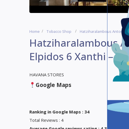
Home
Tobacco Shop
Hatziharalambous Antonios 
Hatziharalambous An
Elpidos 6 Xanthi – T
HAVANA STORES
Google Maps
Ranking in Google Maps : 34
Total Reviews : 4
Average Google reviews rating : 4,3