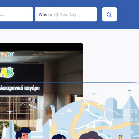
Where