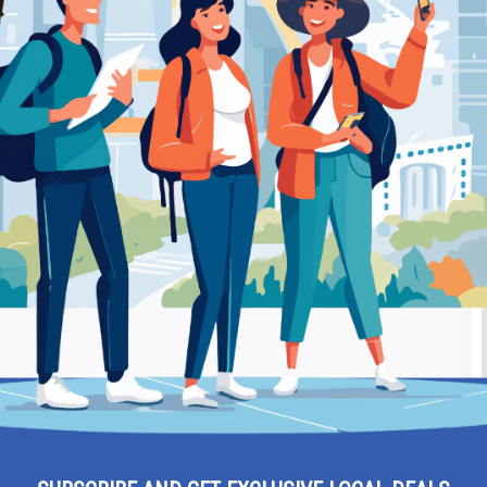
“Havana Stores” Elpidos 6 Xanthi – Tobacco Shop
Be
tonios “Havana Stores”
Ra
obacco shop