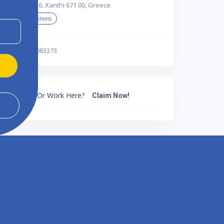
Elpidos 6, Xanthi 671 00, Greece
Get Directions
302541083373
Own Or Work Here?
Claim Now!