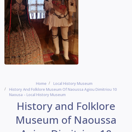
Home
Local History Museum
History And Folklore Museum Of Naoussa Agiou Dimitriou 10
Naousa – Local History Museum
History and Folklore
Museum of Naoussa