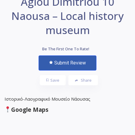
Agiou Dimitriou 10
Naousa – Local history
museum
Be The First One To Rate!
Submit Review
Save
Share
Ιστορικό-Λαογραφικό Μουσείο Νάουσας
Google Maps