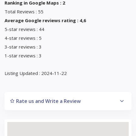
Ranking in Google Maps : 2
Total Reviews : 55
Average Google reviews rating : 4,6
5-star reviews : 44
4-star reviews : 5
3-star reviews : 3
1-star reviews : 3
Listing Updated : 2024-11-22
Rate us and Write a Review