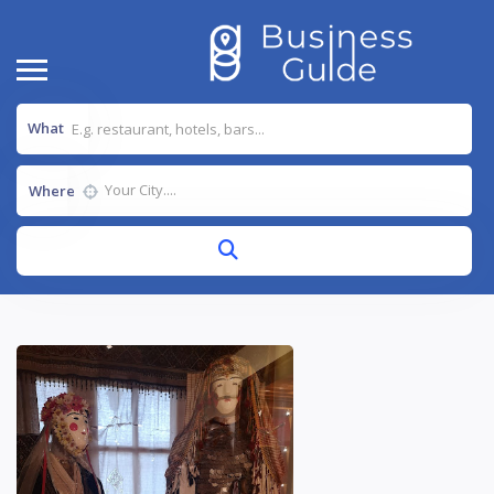
What
Where