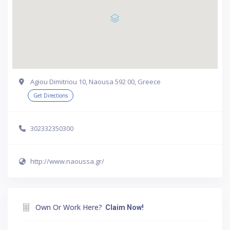
Agiou Dimitriou 10, Naousa 592 00, Greece
Get Directions
302332350300
http://www.naoussa.gr/
Own Or Work Here?
Claim Now!