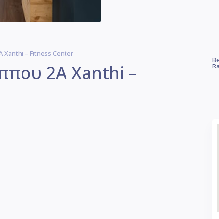
 Xanthi – Fitness Center
Be
ίππου 2Α Xanthi –
Ra