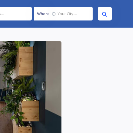
Where