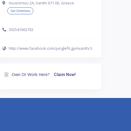
Λευκίππου 2Α, Xanthi 671 00, Greece
Get Directions
302541063703
http://www.facebook.com/junglefit.gymxanthi.5
Own Or Work Here?
Claim Now!