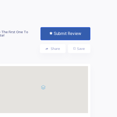
 The First One To
Submit Review
te!
Share
Save