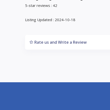
5-star reviews : 42
Listing Updated : 2024-10-18
Rate us and Write a Review