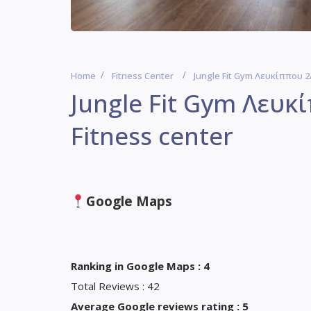
Home
Fitness Center
Jungle Fit Gym Λευκίππου 2Α
Jungle Fit Gym Λευκ
Fitness center
Google Maps
Ranking in Google Maps : 4
Total Reviews : 42
Average Google reviews rating : 5