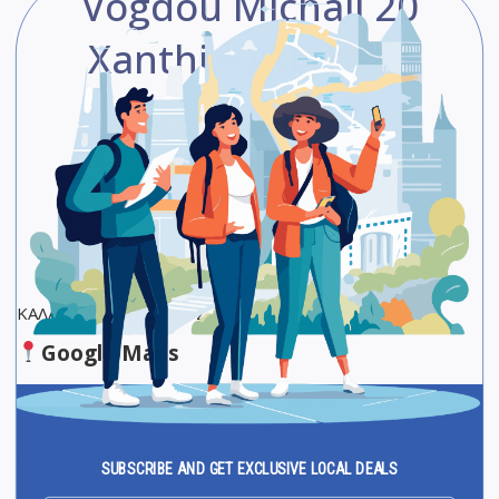
Vogdou Michail 20
Xanthi – Attorney
Be The First One To Rate!
Submit Review
Save
Share
ΚΑΛΑΪΤΖΗΣ ΘΕΟΛΟΓΟΣ, ΔΙΚΗΓΟΡΟΣ
Google Maps
Ranking in Google Maps : 6
SUBSCRIBE AND GET EXCLUSIVE LOCAL DEALS
Total Reviews : 1