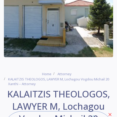
Home
Attorney
KALAITZIS THEOLOGOS, LAWYER Μ, Lochagou Vogdou Michail 20
Xanthi – Attorney
KALAITZIS THEOLOGOS,
LAWYER Μ, Lochagou