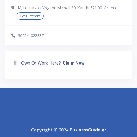
Μ, Lochagou Vogdou Michail 20, Xanthi 671 00, Greece
Get Directions
302541022337
Own Or Work Here?
Claim Now!
Athens
Thessaloniki
Copyright © 2024 BusinessGuide.gr