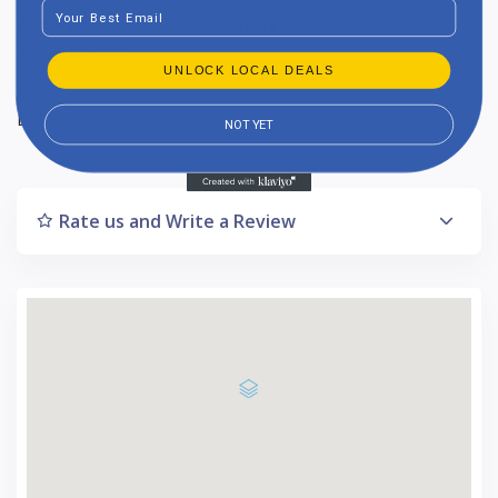
Email
Average Google reviews rating : 5
5-star reviews : 1
UNLOCK LOCAL DEALS
Listing Updated : 2024-10-18
NOT YET
Rate us and Write a Review