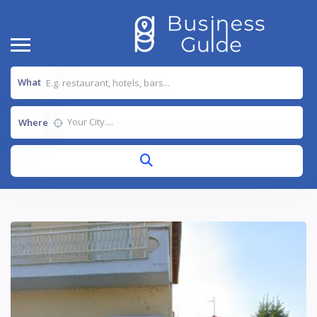
What
Where