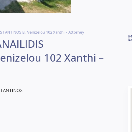
TANTINOS El. Venizelou 102 Xanthi – Attorney
Be
NAILIDIS
Ra
nizelou 102 Xanthi –
ΣΤΑΝΤΙΝΟΣ