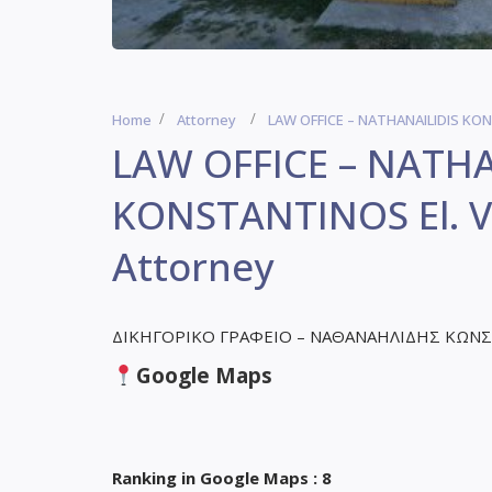
Home
Attorney
LAW OFFICE – NATHANAILIDIS KONS
LAW OFFICE – NATHA
KONSTANTINOS El. Ve
Attorney
ΔΙΚΗΓΟΡΙΚΟ ΓΡΑΦΕΙΟ – ΝΑΘΑΝΑΗΛΙΔΗΣ ΚΩΝ
Google Maps
Ranking in Google Maps : 8