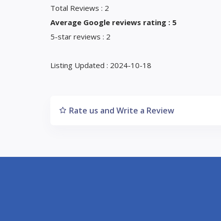
Total Reviews : 2
Average Google reviews rating : 5
5-star reviews : 2
Listing Updated : 2024-10-18
Rate us and Write a Review