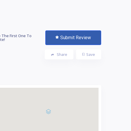
 The First One To
Submit Review
te!
Share
Save