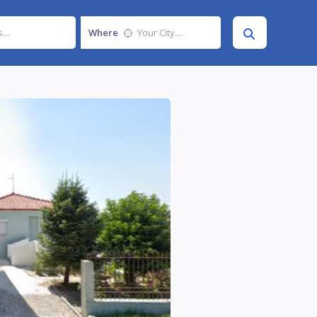
Where