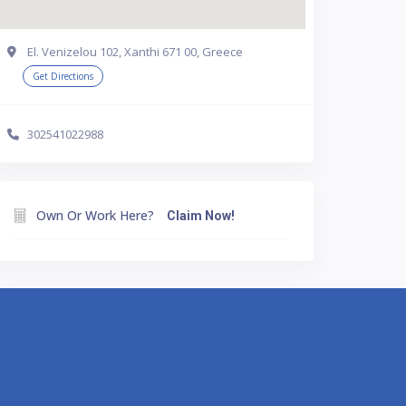
El. Venizelou 102, Xanthi 671 00, Greece
Get Directions
302541022988
Own Or Work Here?
Claim Now!