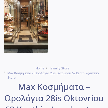
Home
Jewelry Store
Max Κοσμήματα – Ωρολόγια 28is Oktovriou 62 Xanthi – Jewelry
Store
Max Κοσμήματα –
Ωρολόγια 28is Oktovriou