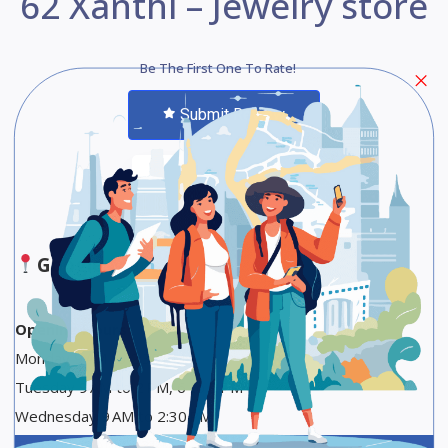
62 Xanthi – Jewelry store
Be The First One To Rate!
Submit Review
Save
Share
Google Maps
Opening Hours
Monday 9 AM to 2:30 PM
Tuesday 9 AM to 2 PM, 6 to 9 PM
Wednesday 9 AM to 2:30 PM
Thursday 9 AM to 2 PM, 6 to 9 PM