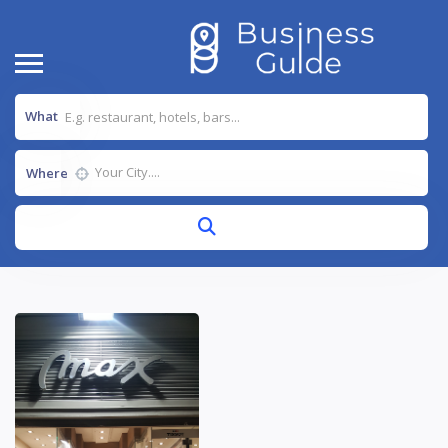
What
Where