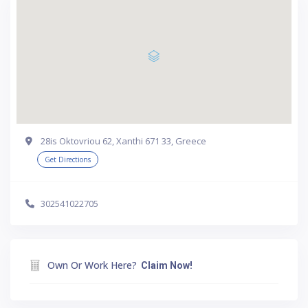
28is Oktovriou 62, Xanthi 671 33, Greece
Get Directions
302541022705
Own Or Work Here?
Claim Now!