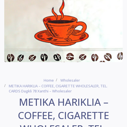
Home
Wholesaler
METIKA HARIKLIA – COFFEE, CIGARETTE WHOLESALER, TEL.
CARDS Dagkli 78 Xanthi – Wholesaler
METIKA HARIKLIA –
COFFEE, CIGARETTE