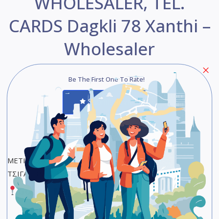
WHOLESALER, TEL.
CARDS Dagkli 78 Xanthi –
Wholesaler
Be The First One To Rate!
Submit Review
Save
Share
ΜΕΤΙΚΑ ΧΑΡΙΚΛΕΙΑ – ΚΑΦΕΣ, ΑΝΤΙΠΡΟΣΩΠΕΙΑ
ΤΣΙΓΑΡΩΝ, ΤΗΛ. ΚΑΡΤΕΣ
Google Maps