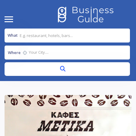
What
Where