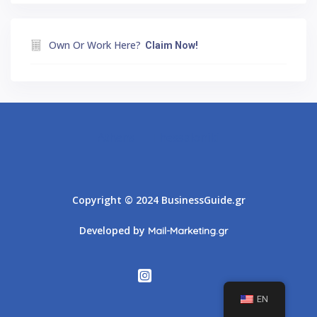
Own Or Work Here?
Claim Now!
Athens
Thessaloniki
Copyright © 2024 BusinessGuide.gr
Developed by
Mail-Marketing.gr
EN