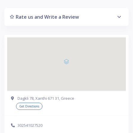
Rate us and Write a Review
Dagkli 78, Xanthi 671 31, Greece
Get Directions
302541027520