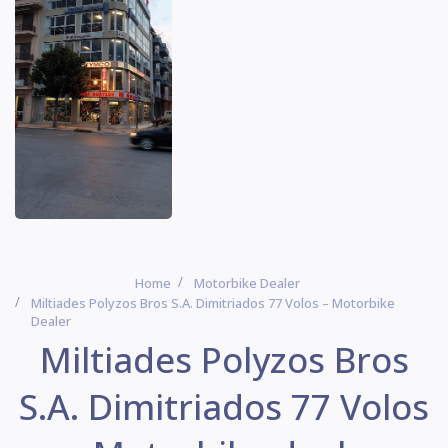
Home
Motorbike Dealer
Miltiades Polyzos Bros S.A. Dimitriados 77 Volos – Motorbike
Dealer
Miltiades Polyzos Bros
S.A. Dimitriados 77 Volos