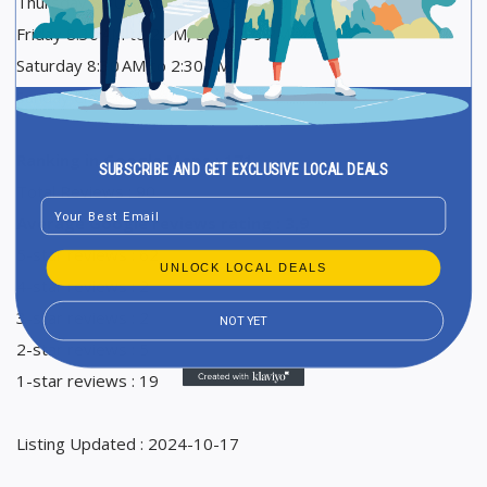
Thursday 8:30 AM to 2 PM, 5:30 to 9 PM
Friday 8:30 AM to 2 PM, 5:30 to 9 PM
Saturday 8:30 AM to 2:30 PM
Sunday Closed
Ranking in Google Maps : 171
SUBSCRIBE AND GET EXCLUSIVE LOCAL DEALS
Total Reviews : 90
Email
Average Google reviews rating : 3,9
5-star reviews : 62
UNLOCK LOCAL DEALS
4-star reviews : 2
3-star reviews : 2
NOT YET
2-star reviews : 5
1-star reviews : 19
Listing Updated : 2024-10-17