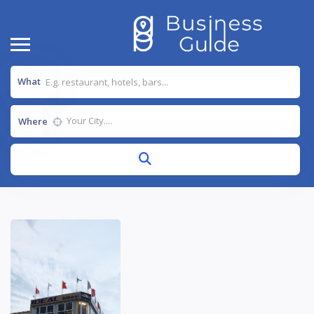
What
Where