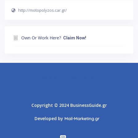
http://motopolyzos.car.gr/
Own Or Work Here?
Claim Now!
Athens
Thessaloniki
Copyright © 2024 BusinessGuide.gr
Developed by
Mail-Marketing.gr