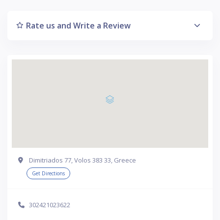
Rate us and Write a Review
Dimitriados 77, Volos 383 33, Greece
Get Directions
302421023622