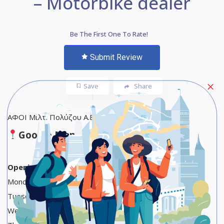
– Motorbike dealer
Be The First One To Rate!
Submit Review
Save
Share
ΑΦΟΙ Μιλτ. Πολύζου Α.Ε.Ε.
Google Maps
Opening Hours
Monday 8:30 AM to 2:30 PM
Tuesday 8:30 AM to 2 PM, 5:30 to 9 PM
Wednesday 8:30 AM to 2:30 PM