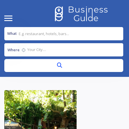
What
Where