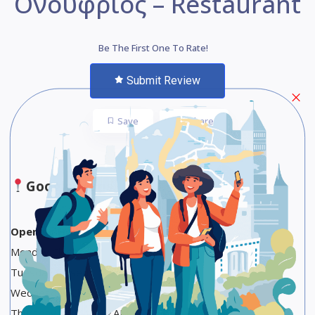
Ονούφριος – Restaurant
Be The First One To Rate!
Submit Review
Save
Share
Google Maps
Opening Hours
Monday Closed
Tuesday Closed
Wednesday Closed
Thursday 8 PM to 12 AM