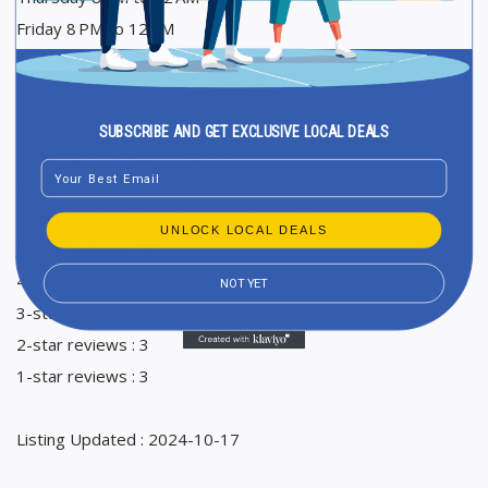
Friday 8 PM to 12 AM
Saturday 1 PM to 12 AM
Sunday 1 PM to 12 AM
SUBSCRIBE AND GET EXCLUSIVE LOCAL DEALS
Ranking in Google Maps : 4
Email
Total Reviews : 96
Average Google reviews rating : 4,5
UNLOCK LOCAL DEALS
5-star reviews : 70
4-star reviews : 13
NOT YET
3-star reviews : 7
2-star reviews : 3
1-star reviews : 3
Listing Updated : 2024-10-17