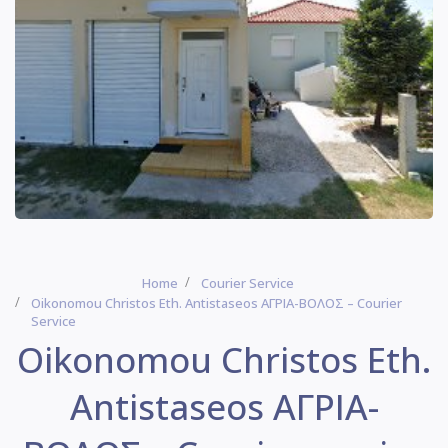
Home
Courier Service
Oikonomou Christos Eth. Antistaseos ΑΓΡΙΑ-ΒΟΛΟΣ – Courier
Service
Oikonomou Christos Eth.
Antistaseos ΑΓΡΙΑ-