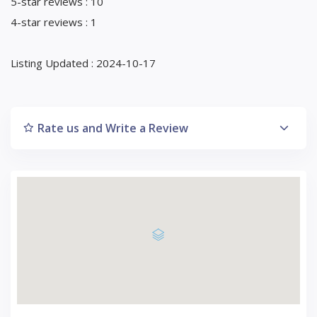
5-star reviews : 10
4-star reviews : 1
Listing Updated : 2024-10-17
Rate us and Write a Review