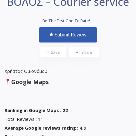
ΒΟΛΟΣ – Courier service
Be The First One To Rate!
Submit Review
Save
Share
Χρήστος Οικονόμου
Google Maps
Ranking in Google Maps : 22
Total Reviews : 11
Average Google reviews rating : 4,9