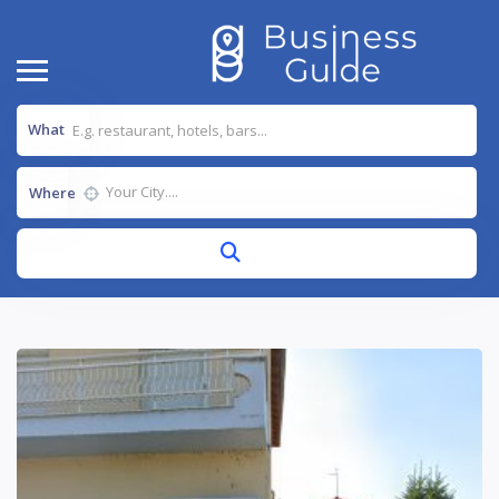
What
Where