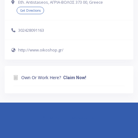
Eth. Antistaseos, ΑΓΡΙΑ-ΒΟΛΟΣ 373 00, Greece
Get Directions
302428091163
http://www.oikoshop.gr/
Own Or Work Here?
Claim Now!
Athens
Thessaloniki