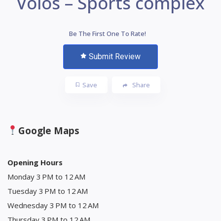
Volos – Sports complex
Be The First One To Rate!
Submit Review
Save
Share
Google Maps
Opening Hours
Monday 3 PM to 12 AM
Tuesday 3 PM to 12 AM
Wednesday 3 PM to 12 AM
Thursday 3 PM to 12 AM