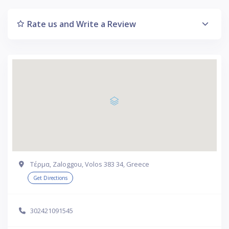
Rate us and Write a Review
Τέρμα, Zaloggou, Volos 383 34, Greece
Get Directions
302421091545