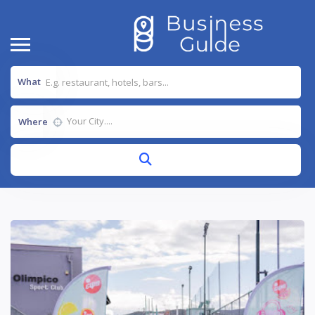
What
Where