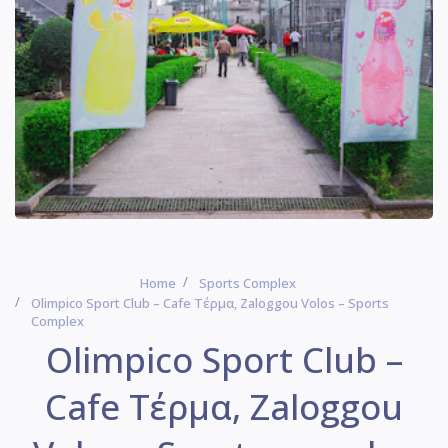
Home
Sports Complex
Olimpico Sport Club – Cafe Τέρμα, Zaloggou Volos – Sports
Complex
Olimpico Sport Club –
Cafe Τέρμα, Zaloggou