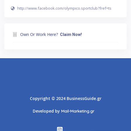
http://www.facebook.com/olympico.sportclub?fref=ts
Own Or Work Here?
Claim Now!
Athens
Thessaloniki
Copyright © 2024 BusinessGuide.gr
Developed by
Mail-Marketing.gr