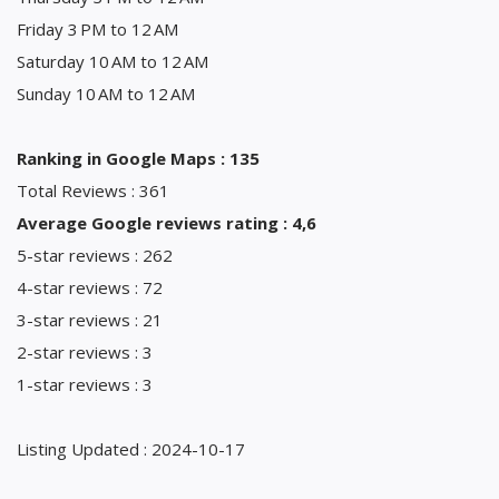
Friday 3 PM to 12 AM
Saturday 10 AM to 12 AM
Sunday 10 AM to 12 AM
Ranking in Google Maps : 135
Total Reviews : 361
Average Google reviews rating : 4,6
5-star reviews : 262
4-star reviews : 72
3-star reviews : 21
2-star reviews : 3
1-star reviews : 3
Listing Updated : 2024-10-17