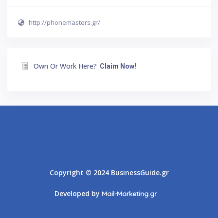
http://phonemasters.gr/
Own Or Work Here?
Claim Now!
Athens
Thessaloniki
Copyright © 2024 BusinessGuide.gr
Developed by
Mail-Marketing.gr