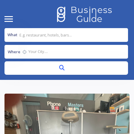
What
Where