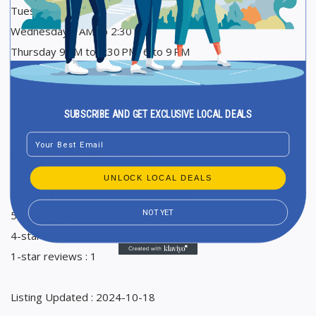
Tuesday 9 AM to 2:30 PM, 6 to 9 PM
Wednesday 9 AM to 2:30 PM
Thursday 9 AM to 2:30 PM, 6 to 9 PM
Friday 9 AM to 2:30 PM
Saturday Closed
Sunday Closed
SUBSCRIBE AND GET EXCLUSIVE LOCAL DEALS
Email
Ranking in Google Maps : 8
Total Reviews : 371
UNLOCK LOCAL DEALS
Average Google reviews rating : 5
NOT YET
5-star reviews : 369
4-star reviews : 1
1-star reviews : 1
Listing Updated : 2024-10-18