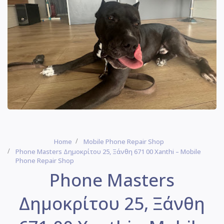
Home
Mobile Phone Repair Shop
Phone Masters Δημοκρίτου 25, Ξάνθη 671 00 Xanthi – Mobile
Phone Repair Shop
Phone Masters
Δημοκρίτου 25, Ξάνθη