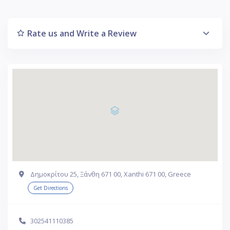
Rate us and Write a Review
Δημοκρίτου 25, Ξάνθη 671 00, Xanthi 671 00, Greece
Get Directions
302541110385