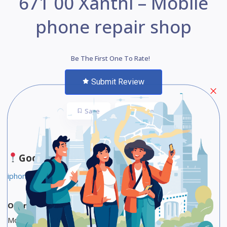
671 00 Xanthi – Mobile
phone repair shop
Be The First One To Rate!
Submit Review
Save
Share
Google Maps
iphonemasters.gr
Opening Hours
Monday 9 AM to 2:30 PM