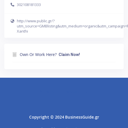
302108181333
http://www.public.gr/?
utm_source=GMBlisting&utm_medium=organic&utm_campaign=
Xanthi
Own Or Work Here?
Claim Now!
Athens
Thessaloniki
Copyright © 2024 BusinessGuide.gr