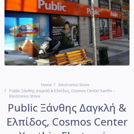
Home
Electronics Store
Public Ξάνθης Δαγκλή & Ελπίδος, Cosmos Center Xanthi –
Electronics Store
Public Ξάνθης Δαγκλή &
Ελπίδος, Cosmos Center