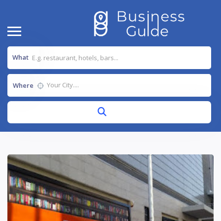
What
Where