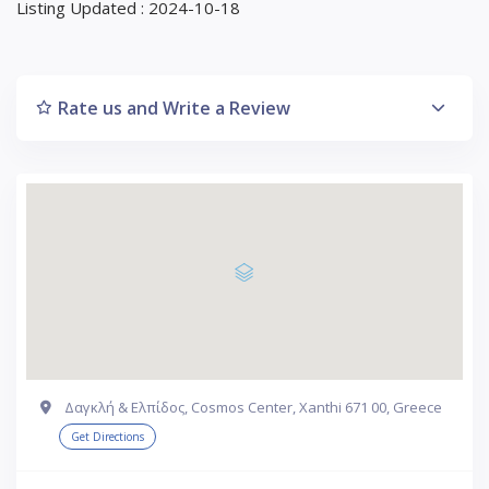
Listing Updated : 2024-10-18
Rate us and Write a Review
Δαγκλή & Ελπίδος, Cosmos Center, Xanthi 671 00, Greece
Get Directions