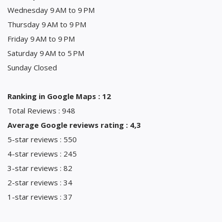
Wednesday 9 AM to 9 PM
Thursday 9 AM to 9 PM
Friday 9 AM to 9 PM
Saturday 9 AM to 5 PM
Sunday Closed
Ranking in Google Maps : 12
Total Reviews : 948
Average Google reviews rating : 4,3
5-star reviews : 550
4-star reviews : 245
3-star reviews : 82
2-star reviews : 34
1-star reviews : 37