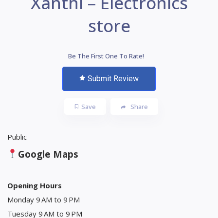
Xanthi – Electronics
store
Be The First One To Rate!
Submit Review
Save
Share
Public
Google Maps
Opening Hours
Monday 9 AM to 9 PM
Tuesday 9 AM to 9 PM