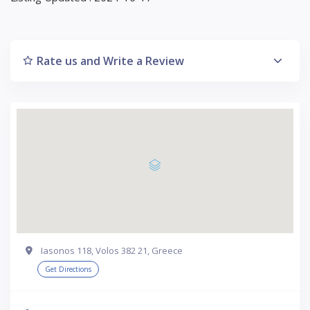
Rate us and Write a Review
Iasonos 118, Volos 382 21, Greece
Get Directions