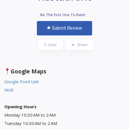
Be The First One To Rate!
Submit Review
Save
Share
Google Maps
Google Food Link
Wolt
Opening Hours
Monday 10:30 AM to 2 AM
Tuesday 10:30 AM to 2 AM