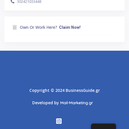
302421033448
Own Or Work Here?
Claim Now!
Athens
Thessaloniki
Copyright © 2024 BusinessGuide.gr
Developed by
Mail-Marketing.gr