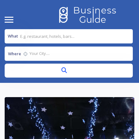
What
Where