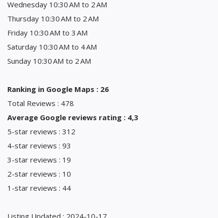
Wednesday 10:30 AM to 2 AM
Thursday 10:30 AM to 2 AM
Friday 10:30 AM to 3 AM
Saturday 10:30 AM to 4 AM
Sunday 10:30 AM to 2 AM
Ranking in Google Maps : 26
Total Reviews : 478
Average Google reviews rating : 4,3
5-star reviews : 312
4-star reviews : 93
3-star reviews : 19
2-star reviews : 10
1-star reviews : 44
Listing Updated : 2024-10-17