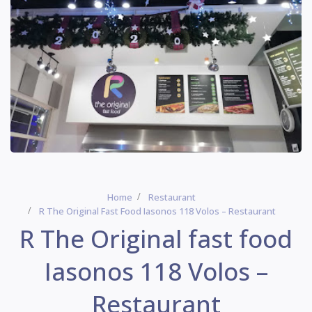
Home
Restaurant
R The Original Fast Food Iasonos 118 Volos – Restaurant
R The Original fast food
Iasonos 118 Volos –
Restaurant