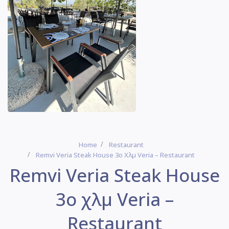
Home
Restaurant
Remvi Veria Steak House 3ο Χλμ Veria – Restaurant
Remvi Veria Steak House
3ο χλμ Veria –
Restaurant