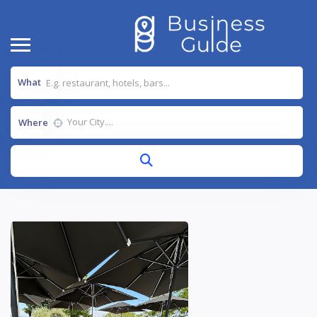
What
Where