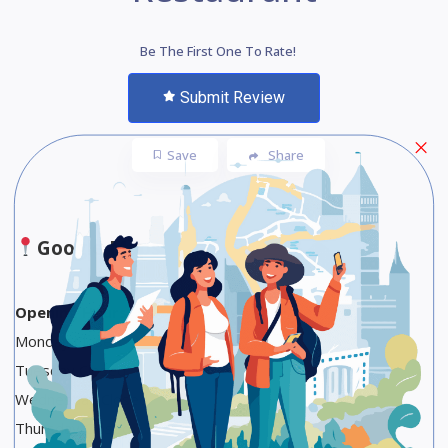
Be The First One To Rate!
Submit Review
Save
Share
Google Maps
Opening Hours
Monday Closed
Tuesday Closed
Wednesday Closed
Thursday Closed