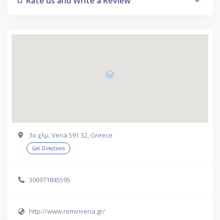
Rate us and Write a Review
3ο χλμ, Veria 591 32, Greece
Get Directions
306971845595
http://www.remviveria.gr/