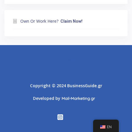
Own Or Work Here?
Claim Now!
Athens
Thessaloniki
Copyright © 2024 BusinessGuide.gr
Developed by
Mail-Marketing.gr
EN