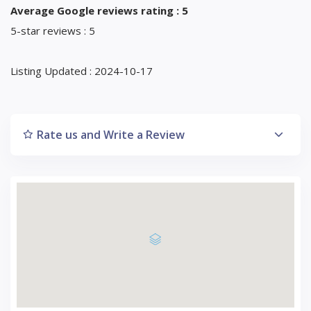
Average Google reviews rating : 5
5-star reviews : 5
Listing Updated : 2024-10-17
Rate us and Write a Review