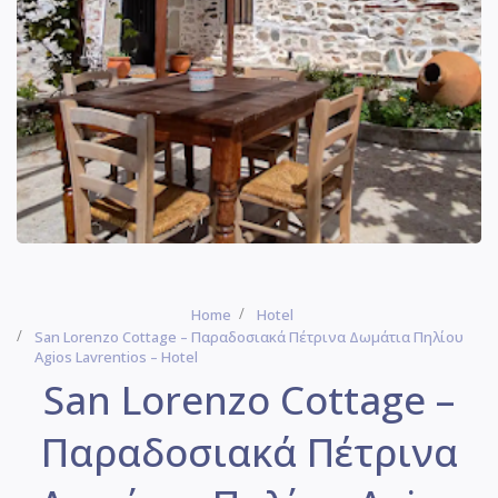
Home
Hotel
San Lorenzo Cottage – Παραδοσιακά Πέτρινα Δωμάτια Πηλίου
Agios Lavrentios – Hotel
San Lorenzo Cottage –
Παραδοσιακά Πέτρινα