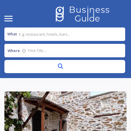
What
Where