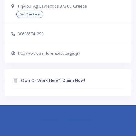
Πηλίου, Ag. Lavrentios 373 00, Greece
Get Directions
306985741299
http://www.sanlorenzocottage.gr/
Own Or Work Here?
Claim Now!
Athens
Thessaloniki