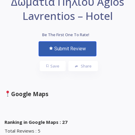
Δωμάτια Πηλίου Agios
Lavrentios – Hotel
Be The First One To Rate!
Submit Review
Save
Share
Google Maps
Ranking in Google Maps : 27
Total Reviews : 5