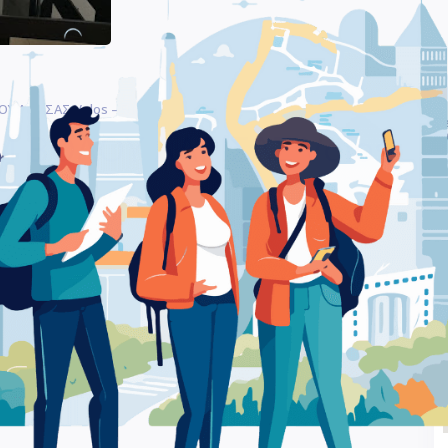
ΟΥ ΛΑΡΙΣΑΣ Volos – Furniture Store
Be
ΛΜ ΒΟΛΟΥ ΛΑΡΙΣΑΣ Volos
Ra