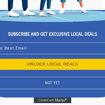
SUBSCRIBE AND GET EXCLUSIVE LOCAL DEALS
l
UNLOCK LOCAL DEALS
NOT YET