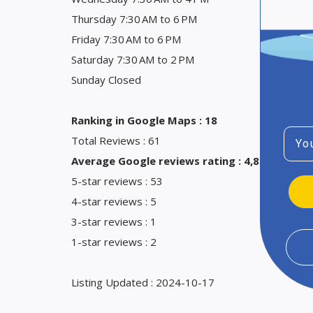
Thursday 7:30 AM to 6 PM
Friday 7:30 AM to 6 PM
Saturday 7:30 AM to 2 PM
Sunday Closed
Ranking in Google Maps : 18
Emai
Total Reviews : 61
Average Google reviews rating : 4,8
5-star reviews : 53
4-star reviews : 5
3-star reviews : 1
1-star reviews : 2
Listing Updated : 2024-10-17