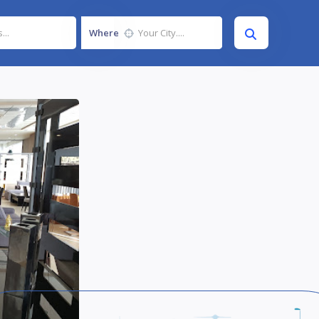
Where