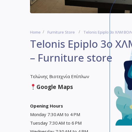
Home
Furniture Store
Telonis Epiplo 3ο ΧΛΜ ΒΟΛ
Telonis Epiplo 3ο Χ
– Furniture store
Τελώνης Βιοτεχνία Επίπλων
Google Maps
Opening Hours
Monday 7:30 AM to 4 PM
Tuesday 7:30 AM to 6 PM
Wednesday 7:30 AM to 4 PM