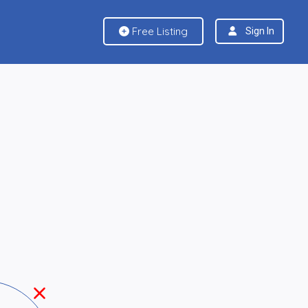
Free Listing
Sign In