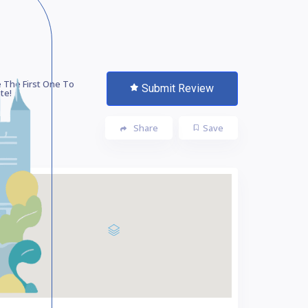
 The First One To
Submit Review
te!
Share
Save