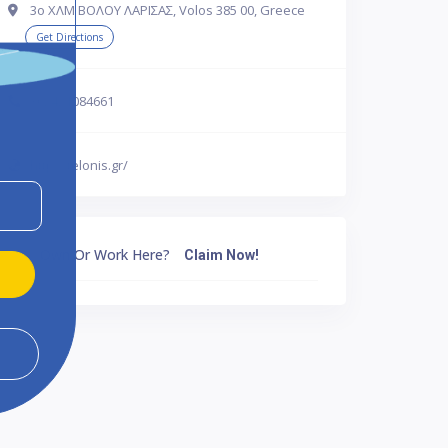
3ο ΧΛΜ ΒΟΛΟΥ ΛΑΡΙΣΑΣ, Volos 385 00, Greece
Get Directions
302421084661
http://telonis.gr/
Own Or Work Here?
Claim Now!