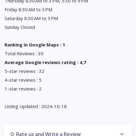
Thursday 8:30 AM to 3 PM, 5:30 to 9 PM
Friday 8:30 AM to 3 PM
Saturday 8:30 AM to 3 PM
Sunday Closed
Ranking in Google Maps : 1
Total Reviews : 39
Average Google reviews rating : 4,7
5-star reviews : 32
4-star reviews : 5
1-star reviews : 2
Listing Updated : 2024-10-18
Rate us and Write a Review