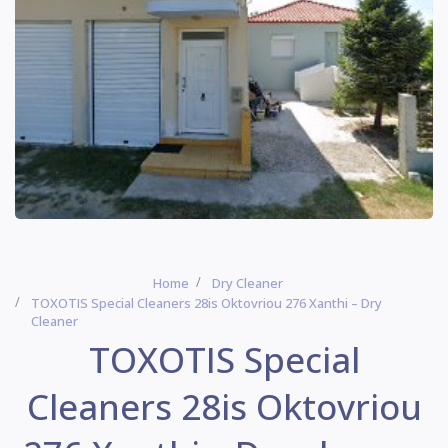
Home
Dry Cleaner
TOXOTIS Special Cleaners 28is Oktovriou 276 Xanthi – Dry
Cleaner
TOXOTIS Special
Cleaners 28is Oktovriou