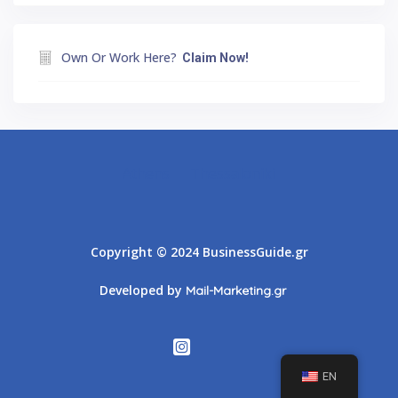
Own Or Work Here?
Claim Now!
Athens
Thessaloniki
Copyright © 2024 BusinessGuide.gr
Developed by
Mail-Marketing.gr
EN