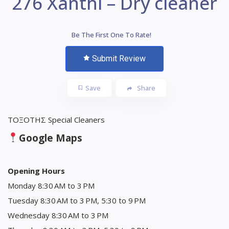
276 Xanthi – Dry cleaner
Be The First One To Rate!
Submit Review
Save
Share
ΤΟΞΟΤΗΣ Special Cleaners
Google Maps
Opening Hours
Monday 8:30 AM to 3 PM
Tuesday 8:30 AM to 3 PM, 5:30 to 9 PM
Wednesday 8:30 AM to 3 PM