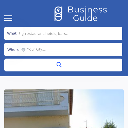
What
Where