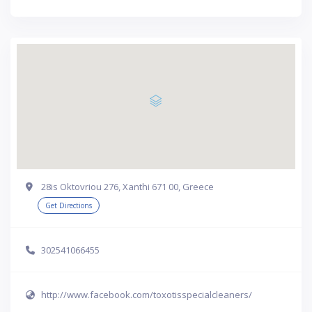
28is Oktovriou 276, Xanthi 671 00, Greece
Get Directions
302541066455
http://www.facebook.com/toxotisspecialcleaners/