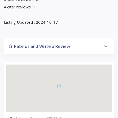
4-star reviews : 1
Listing Updated : 2024-10-17
Rate us and Write a Review