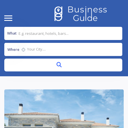
What
Where