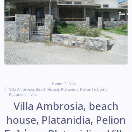
Home
Villa
Villa Ambrosia, Beach House, Platanidia, Pelion Γαλήνης
Platanidia – Villa
Villa Ambrosia, beach
house, Platanidia, Pelion