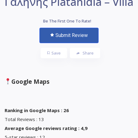
Γαλήνης Platanidia – Villa
Be The First One To Rate!
Submit Review
Save
Share
Google Maps
Ranking in Google Maps : 26
Total Reviews : 13
Average Google reviews rating : 4,9
5-star reviews : 12