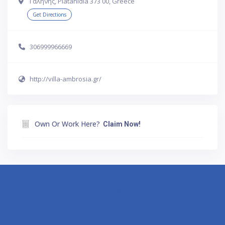
Γαλήνης, Platanidia 373 00, Greece
Get Directions
306999966669
http://villa-ambrosia.gr/
Own Or Work Here?
Claim Now!
Athens
Thessaloniki