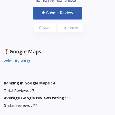
Be The First One To Rate!
Submit Review
Save
Share
Google Maps
voloscitytaxi.gr
Ranking in Google Maps : 4
Total Reviews : 74
Average Google reviews rating : 5
5-star reviews : 74