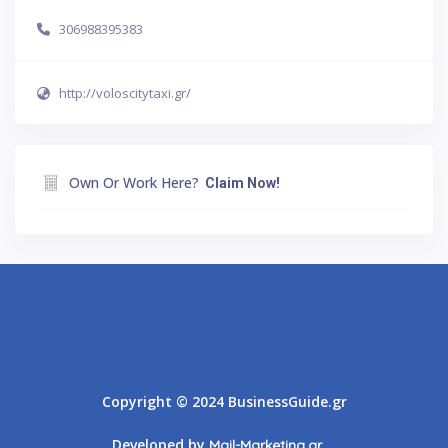
306988395383
http://voloscitytaxi.gr/
Own Or Work Here?
Claim Now!
Athens
Thessaloniki
Copyright © 2024 BusinessGuide.gr
Developed by
Mail-Marketing.gr