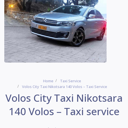
Home
Taxi Service
Volos City Taxi Nikotsara 140 Volos – Taxi Service
Volos City Taxi Nikotsara
140 Volos – Taxi service