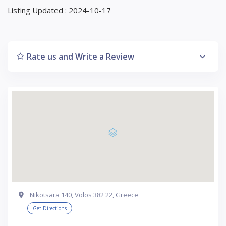
Listing Updated : 2024-10-17
Rate us and Write a Review
Nikotsara 140, Volos 382 22, Greece
Get Directions