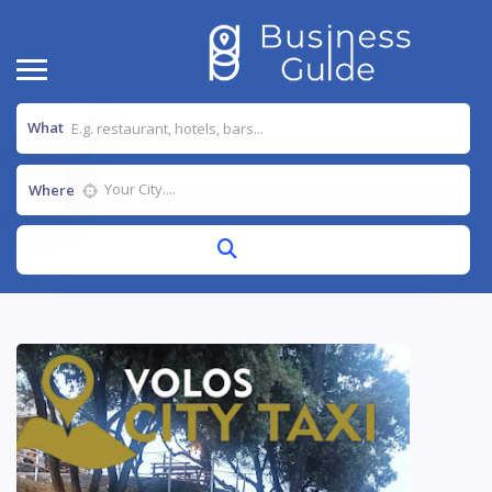
What
Where