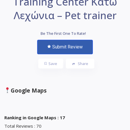
Training Center Κάτω
Λεχώνια – Pet trainer
Be The First One To Rate!
Submit Review
Save
Share
Google Maps
Ranking in Google Maps : 17
Total Reviews : 70