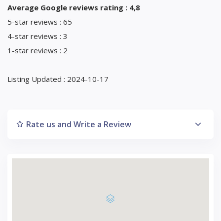
Average Google reviews rating : 4,8
5-star reviews : 65
4-star reviews : 3
1-star reviews : 2
Listing Updated : 2024-10-17
Rate us and Write a Review