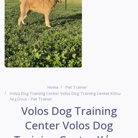
Home
Pet Trainer
Volos Dog Training Center Volos Dog Training Center Κάτω
Λεχώνια – Pet Trainer
Volos Dog Training
Center Volos Dog