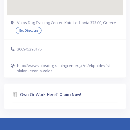
Volos Dog Training Center, Kato Lechonia 373 00, Greece
Get Directions
306945290176
http://www.volosdogtrainingcenter.gr/el/ekpaidevfsi-
skilon-lexonia-volos
Own Or Work Here?
Claim Now!