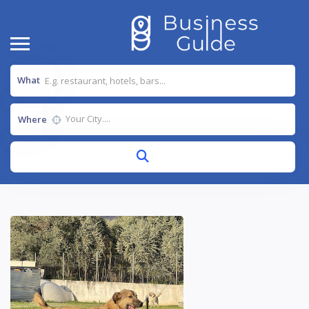
What
Where