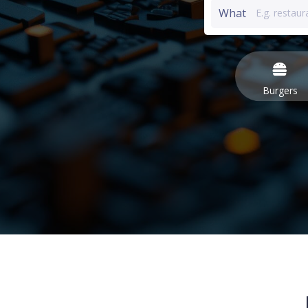
What
Burgers