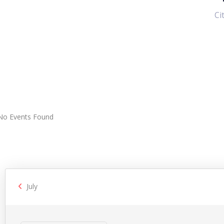
Ci
No Events Found
July