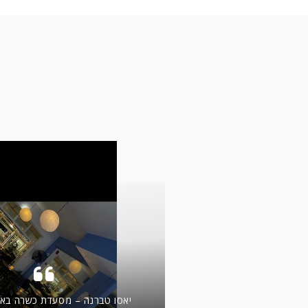
 מסעדת כשרה באיאליסוס, רודוס