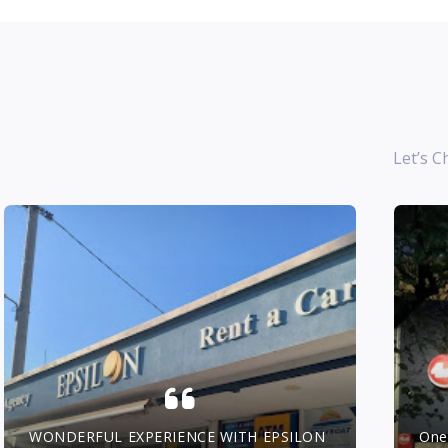
Let’s C
WONDERFUL EXPERIENCE WITH EPSILON
One 