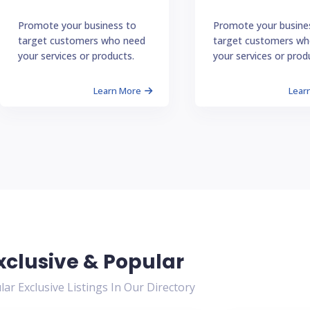
Promote your business to
Promote your busine
target customers who need
target customers wh
your services or products.
your services or prod
Learn More
Lear
xclusive & Popular
ar Exclusive Listings In Our Directory