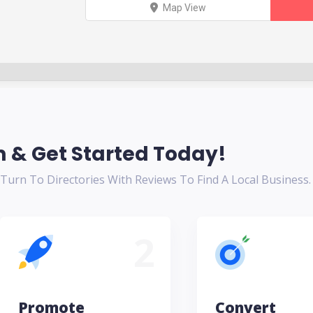
Map View
 & Get Started Today!
urn To Directories With Reviews To Find A Local Business.
2
Promote
Convert