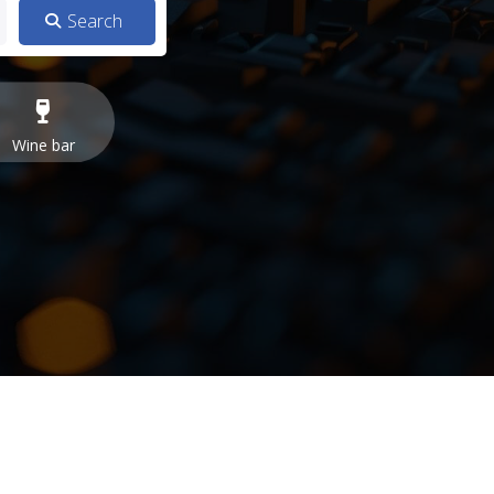
Wine bar