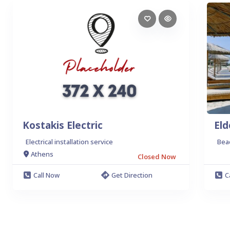
Kostakis Electric
Eld
Electrical installation service
Bea
Athens
Closed Now
Call Now
Get Direction
C