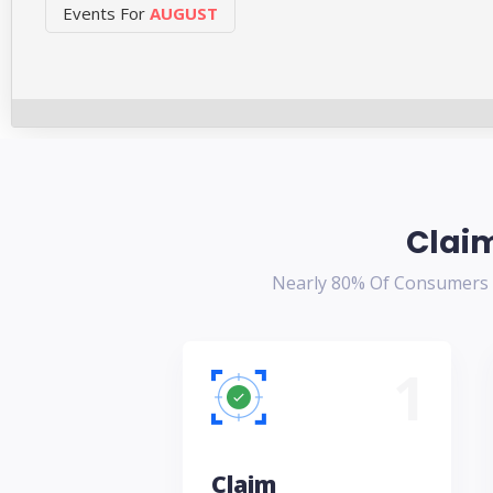
Events For
AUGUST
Claim
Nearly 80% Of Consumers T
1
Claim