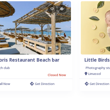
oris Restaurant Beach bar
Little Bir
ch club
Photography st
Limassol
Closed Now
all Now
Get Direction
Get Direction