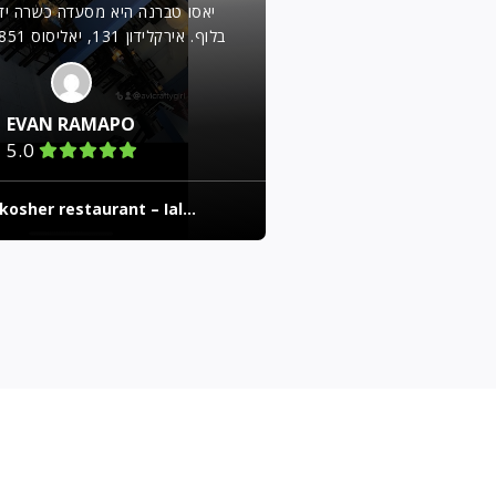
יא מסעדה כשרה ידועה הממוקמת
EVAN RAMAPO
5.0
kosher restaurant – Ial...