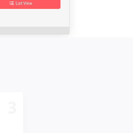
List View
3