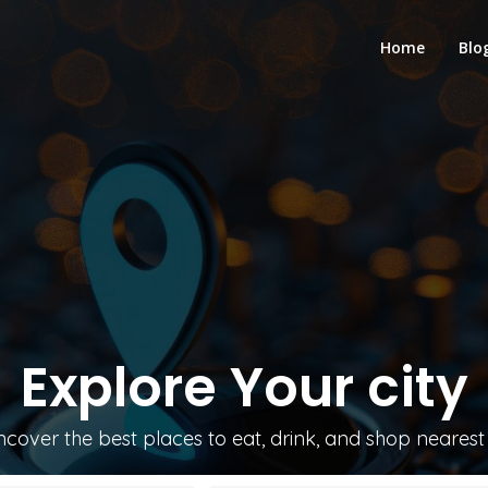
Home
Blo
Explore
Your city
ncover the best places to eat, drink, and shop nearest