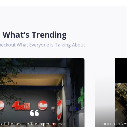
What’s Trending
heckout What Everyone is Talking About
of the best coffee experiences in
יאסו טברנה –