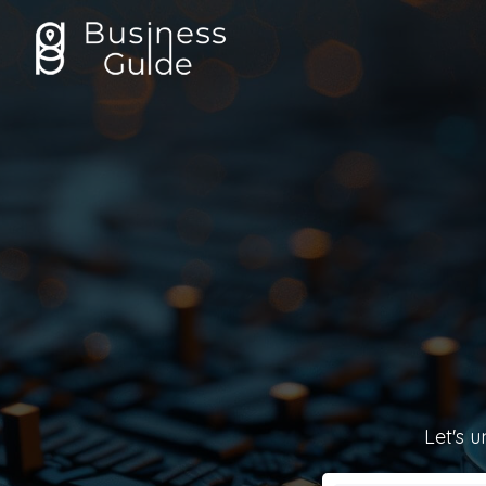
Let's u