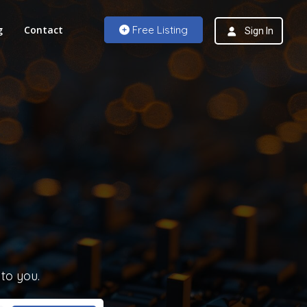
g
Contact
Free Listing
Sign In
 to you.