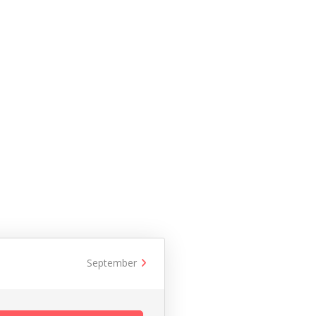
September