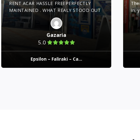
RENT ACAR HASSLE FREEPERFECTLY
The
MAINTAINED . WHAT REALY STOOD OUT
in, 
WAS THE STAFF!!! VERY PROFECIONAL!!
prof
hIGLY RECOMENTED!
cons
exp
Gazaria
clea
5.0
perf
Epsilon – Faliraki – Ca...