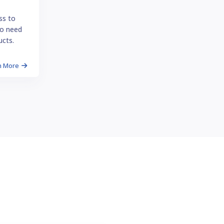
ss to
o need
ucts.
n More