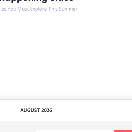
ties You Must Explore This Summer
AUGUST 2026