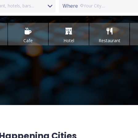
Where
Cafe
Hotel
Restaurant
Happening Cities