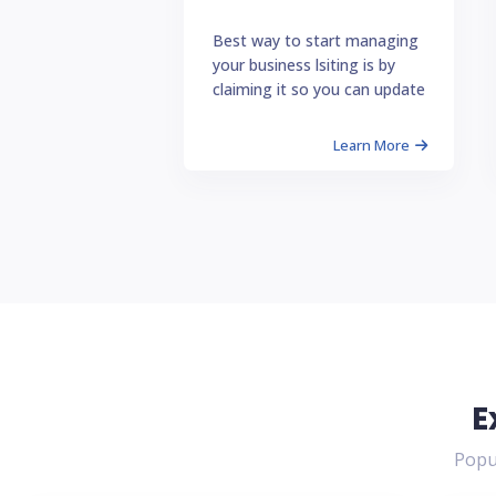
Best way to start managing
your business lsiting is by
claiming it so you can update
Learn More
E
Popul