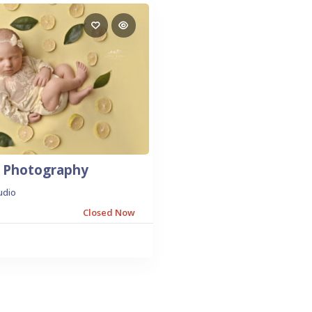
ds Photography
udio
Closed Now