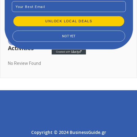
Email
Discover the ultimate power tool companion with the Bestes
Akku-Maschinenset. Unleash efficiency and precision with this
top-rated cordless tool set!
UNLOCK LOCAL DEALS
Social
NOT YET
Activities
No Review Found
Athens
Thessaloniki
Copyright © 2024 BusinessGuide.gr