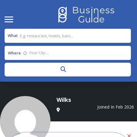
What
Where
Wilks
Joined In Feb 2026