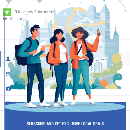
Reviews Submitted
Photos
0
0
Listing
0
About Me
My Listing
Photos
Contact
About Me
SUBSCRIBE AND GET EXCLUSIVE LOCAL DEALS