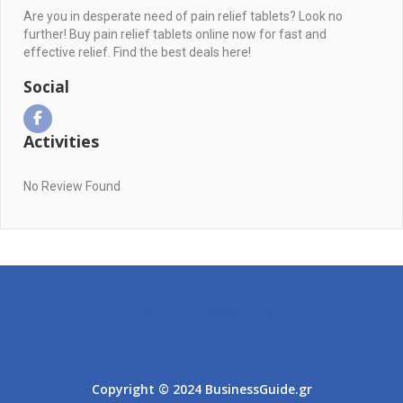
Are you in desperate need of pain relief tablets? Look no
further! Buy pain relief tablets online now for fast and
effective relief. Find the best deals here!
Social
Activities
No Review Found
Athens
Thessaloniki
Copyright © 2024 BusinessGuide.gr