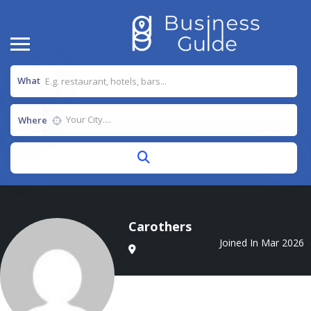
What
Where
Carothers
Joined In Mar 2026