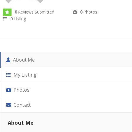
Reviews Submitted
Photos
0
0
Listing
0
About Me
My Listing
Photos
Contact
About Me