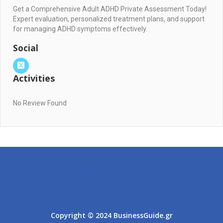
Get a Comprehensive Adult ADHD Private Assessment Today!
Expert evaluation, personalized treatment plans, and support
for managing ADHD symptoms effectively.
Social
Activities
No Review Found
Athens
Thessaloniki
Copyright © 2024 BusinessGuide.gr