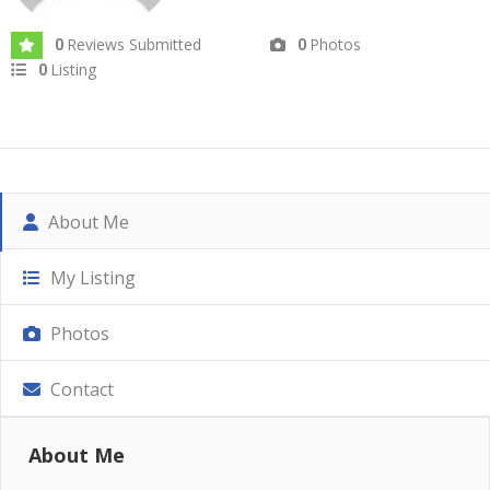
Reviews Submitted
Photos
0
0
Listing
0
About Me
My Listing
Photos
Contact
About Me