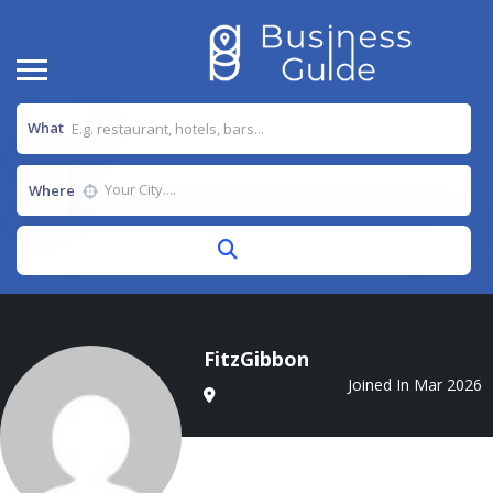
What
Where
FitzGibbon
Joined In Mar 2026