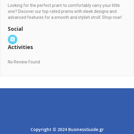
Looking for the perfect pram to comfortably carry your little
one? Discover our top-rated prams with sleek designs and
advanced features for a smooth and stylish stroll. Shop now!
Social
Activities
No Review Found
Athens
Thessaloniki
Copyright © 2024 BusinessGuide.gr