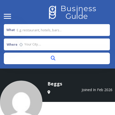
What
Where
Beggs
Joined In Feb 2026