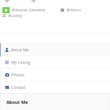
Reviews Submitted
Photos
0
0
Listing
0
About Me
My Listing
Photos
Contact
About Me