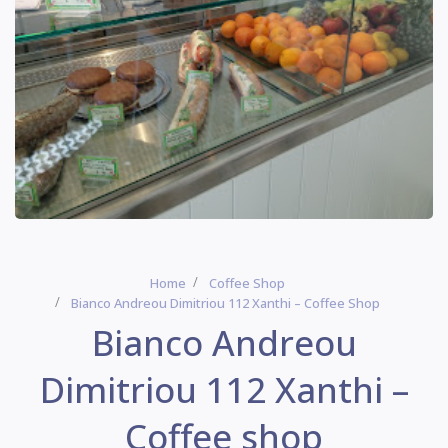
Home
Coffee Shop
Bianco Andreou Dimitriou 112 Xanthi – Coffee Shop
Bianco Andreou
Dimitriou 112 Xanthi –
Coffee shop