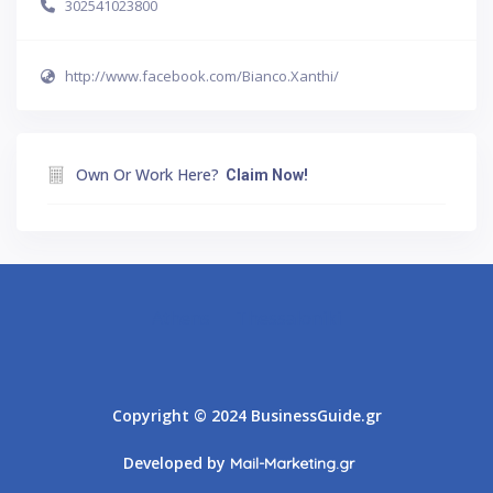
302541023800
http://www.facebook.com/Bianco.Xanthi/
Own Or Work Here?
Claim Now!
Athens
Thessaloniki
Copyright © 2024 BusinessGuide.gr
Developed by
Mail-Marketing.gr