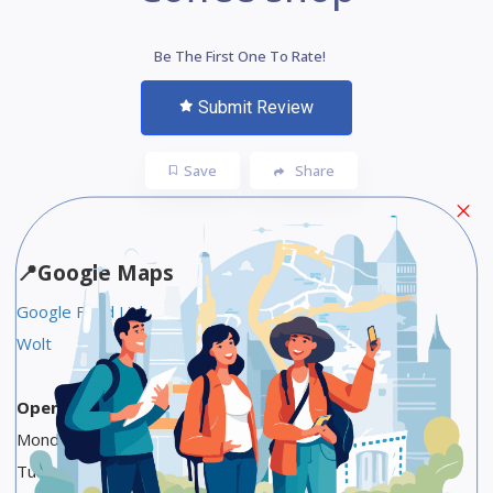
Be The First One To Rate!
Submit Review
Save
Share
📍
Google Maps
Google Food Link
Wolt
Opening Hours
Monday 6 AM to 9 PM
Tuesday 6 AM to 9 PM