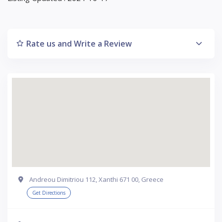
Rate us and Write a Review
Andreou Dimitriou 112, Xanthi 671 00, Greece
Get Directions