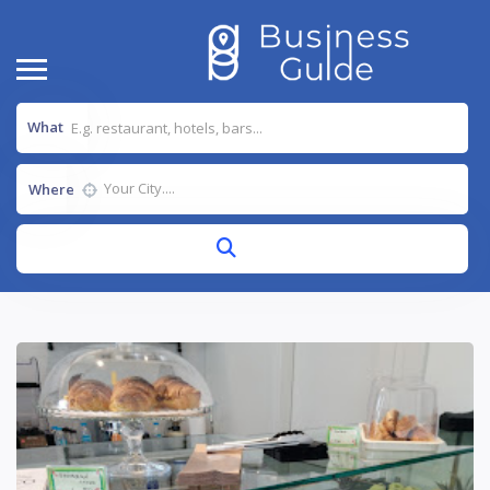
What
Where