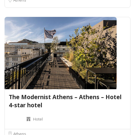
The Modernist Athens – Athens – Hotel
4-star hotel
Hotel
Athens