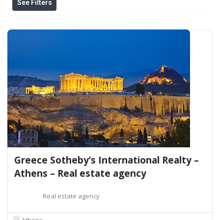
See Filters
Greece Sotheby’s International Realty –
Athens – Real estate agency
Real estate agency
Athens