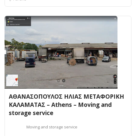
ΑΘΑΝΑΣΟΠΟΥΛΟΣ ΗΛΙΑΣ ΜΕΤΑΦΟΡΙΚΗ
ΚΑΛΑΜΑΤΑΣ – Athens – Moving and
storage service
Moving and storage service