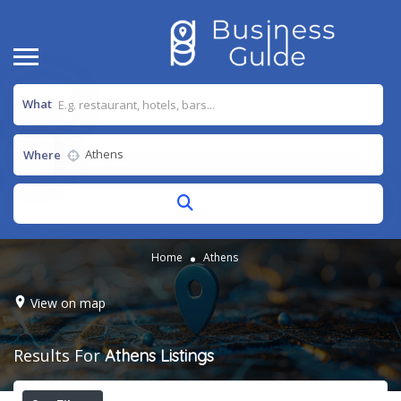
What
Where
Home
Athens
View on map
Results For
Athens
Listings