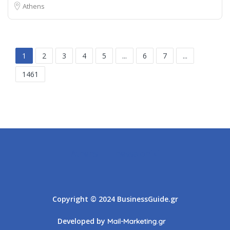
Athens
1
2
3
4
5
...
6
7
...
1461
Athens
Thessaloniki
Copyright © 2024 BusinessGuide.gr
Developed by
Mail-Marketing.gr