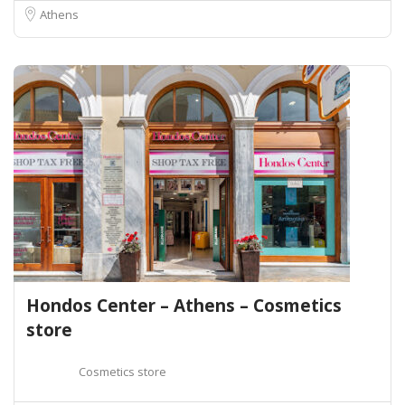
Athens
Hondos Center – Athens – Cosmetics
store
Cosmetics store