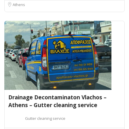
Athens
Drainage Decontaminaton Vlachos –
Athens – Gutter cleaning service
Gutter cleaning service