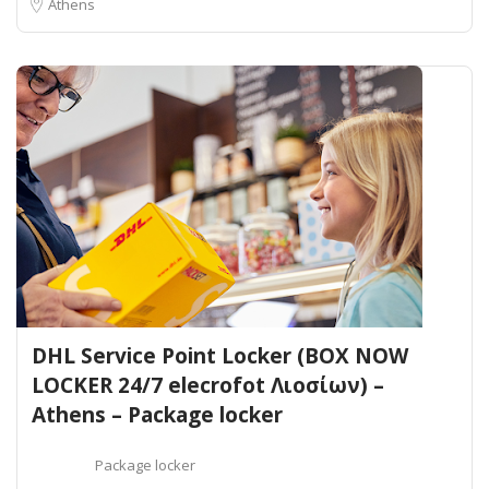
Athens
DHL Service Point Locker (BOX NOW
LOCKER 24/7 elecrofot Λιοσίων) –
Athens – Package locker
Package locker