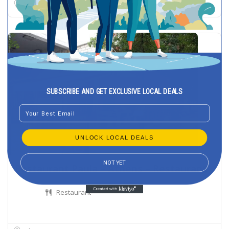
Athens
SUBSCRIBE AND GET EXCLUSIVE LOCAL DEALS
Email
UNLOCK LOCAL DEALS
NOT YET
Restaurant Paula – Athens – Restaurant
Restaurant