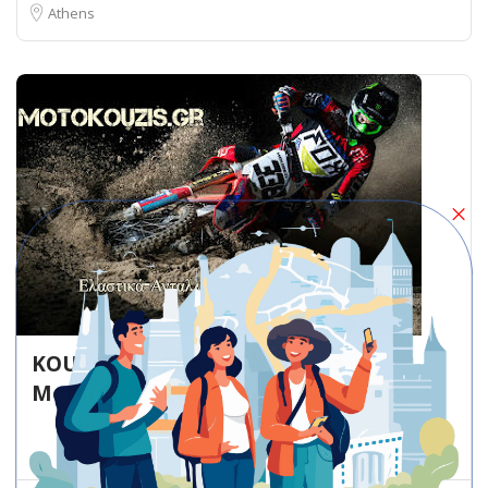
Athens
KOUZIS PANAGIOTIS – Athens –
Motorcycle repair shop
Motorcycle repair shop