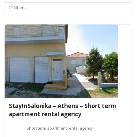
Athens
StayInSalonika – Athens – Short term
apartment rental agency
Short term apartment rental agency