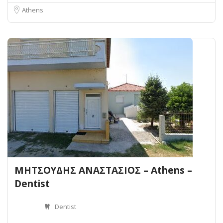
Athens
ΜΗΤΣΟΥΔΗΣ ΑΝΑΣΤΑΣΙΟΣ – Athens –
Dentist
Dentist