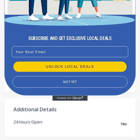
SUBSCRIBE AND GET EXCLUSIVE LOCAL DEALS
A+ SEO | Δημιουργία Ιστοσελίδων και Digital Marketing,
Email
ΕΚΤΟΣ ΟΙΚΙΣΜΟΥ ΓΡΑΝΙΒΟΔΑ, Δισπηλιό, Ελλάδα
Get Directions
UNLOCK LOCAL DEALS
https://aseo.gr
NOT YET
Additional Details
24 Hours Open:
Yes