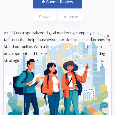
Submit Review
Save
Share
A+ SEO is a specialized digital marketing company in
Kastoria that helps businesses, professionals and brands to
stand out online. With a focus on SEO optimization, web
development and the implementation of digital marketing
strategies, we offer targeted solutions with real results.
Rate us and Write a Review