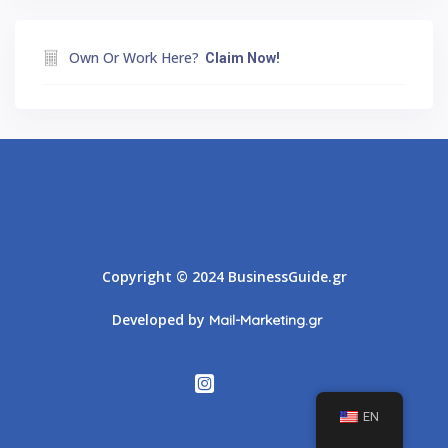
Own Or Work Here?
Claim Now!
Athens
Thessaloniki
Copyright © 2024 BusinessGuide.gr
Developed by
Mail-Marketing.gr
EN