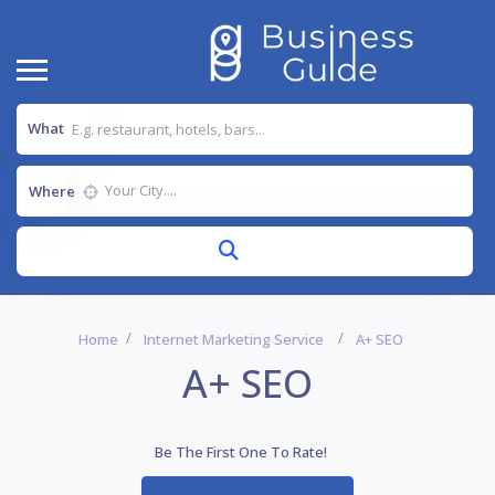
What
Where
Home
Internet Marketing Service
A+ SEO
A+ SEO
Be The First One To Rate!