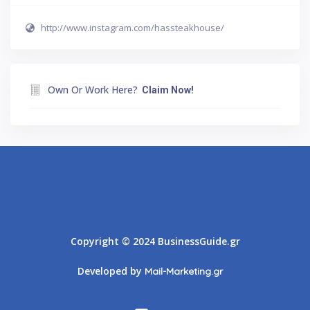
http://www.instagram.com/hassteakhouse/
Own Or Work Here?
Claim Now!
Athens
Thessaloniki
Copyright © 2024 BusinessGuide.gr
Developed by
Mail-Marketing.gr