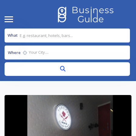
What
Where