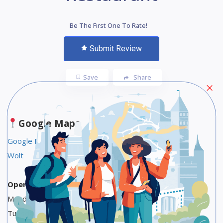
Be The First One To Rate!
Submit Review
Save
Share
Google Maps
Google Food Link
Wolt
Opening Hours
Monday 9 AM to 9 PM
Tuesday 9 AM to 9 PM