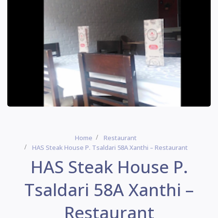
Home
Restaurant
HAS Steak House P. Tsaldari 58A Xanthi – Restaurant
HAS Steak House P.
Tsaldari 58A Xanthi –
Restaurant