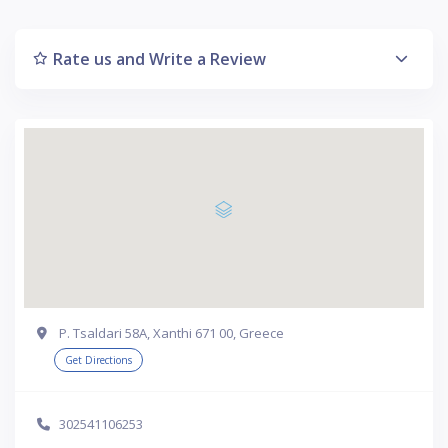
Rate us and Write a Review
P. Tsaldari 58A, Xanthi 671 00, Greece
Get Directions
302541106253