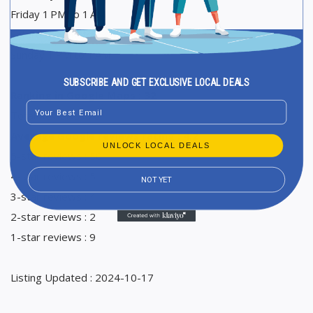
Friday 1 PM to 1 AM
Saturday 1 PM to 1 AM
Sunday 1 PM to 1 AM
SUBSCRIBE AND GET EXCLUSIVE LOCAL DEALS
Ranking in Google Maps : 32
Email
Total Reviews : 70
Average Google reviews rating : 4,2
UNLOCK LOCAL DEALS
5-star reviews : 50
4-star reviews : 5
NOT YET
3-star reviews : 4
2-star reviews : 2
1-star reviews : 9
Listing Updated : 2024-10-17