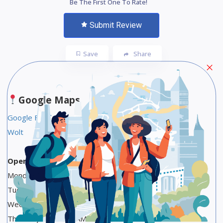
Be The First One To Rate!
Submit Review
Save
Share
Google Maps
Google Food Link
Wolt
Opening Hours
Monday 1 PM to 1 AM
Tuesday 1 PM to 1 AM
Wednesday 1 PM to 1 AM
Thursday 1 PM to 1 AM