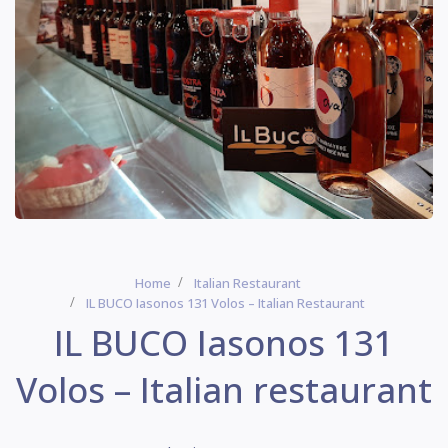
Home
Italian Restaurant
IL BUCO Iasonos 131 Volos – Italian Restaurant
IL BUCO Iasonos 131
Volos – Italian restaurant