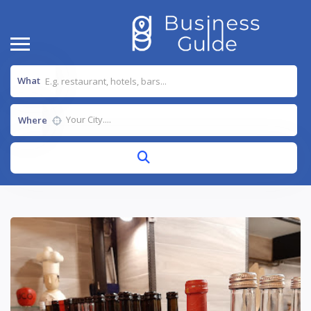
What
Where