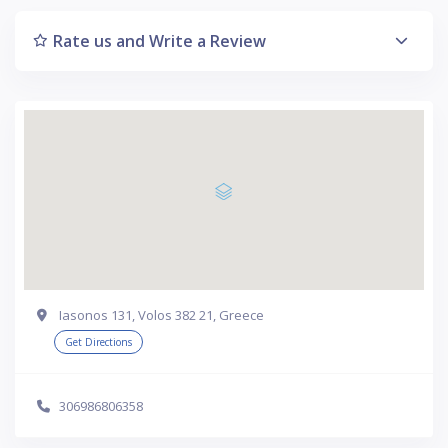
Rate us and Write a Review
Iasonos 131, Volos 382 21, Greece
Get Directions
306986806358