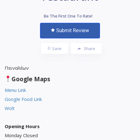
Be The First One To Rate!
Submit Review
Save
Share
Πειναλέων
Google Maps
Menu Link
Google Food Link
Wolt
Opening Hours
Monday Closed