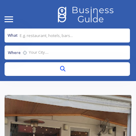
What
Where