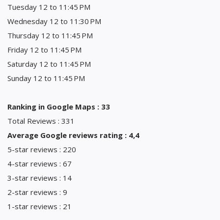
Tuesday 12 to 11:45 PM
Wednesday 12 to 11:30 PM
Thursday 12 to 11:45 PM
Friday 12 to 11:45 PM
Saturday 12 to 11:45 PM
Sunday 12 to 11:45 PM
Ranking in Google Maps : 33
Total Reviews : 331
Average Google reviews rating : 4,4
5-star reviews : 220
4-star reviews : 67
3-star reviews : 14
2-star reviews : 9
1-star reviews : 21