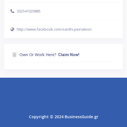
302541020885
http://www.facebook.com/xanthi.peinaleon
Own Or Work Here?
Claim Now!
Athens
Thessaloniki
Copyright © 2024 BusinessGuide.gr