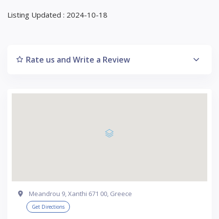
Listing Updated : 2024-10-18
Rate us and Write a Review
Meandrou 9, Xanthi 671 00, Greece
Get Directions