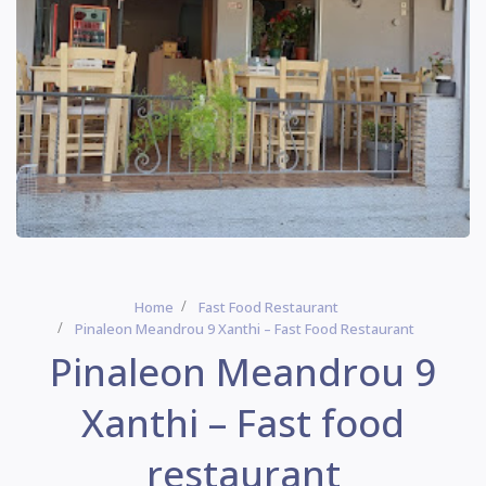
Home
Fast Food Restaurant
Pinaleon Meandrou 9 Xanthi – Fast Food Restaurant
Pinaleon Meandrou 9
Xanthi – Fast food
restaurant