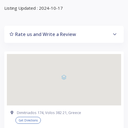
Listing Updated : 2024-10-17
Rate us and Write a Review
Dimitriados 174, Volos 382 21, Greece
Get Directions