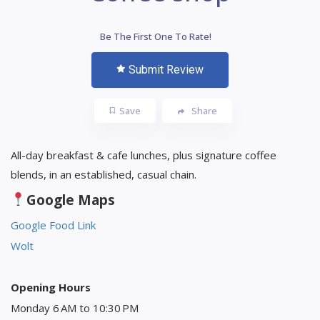
Be The First One To Rate!
Submit Review
Save
Share
All-day breakfast & cafe lunches, plus signature coffee
blends, in an established, casual chain.
Google Maps
Google Food Link
Wolt
Opening Hours
Monday 6 AM to 10:30 PM