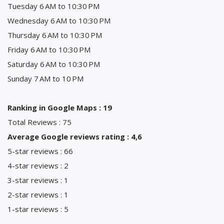
Tuesday 6 AM to 10:30 PM
Wednesday 6 AM to 10:30 PM
Thursday 6 AM to 10:30 PM
Friday 6 AM to 10:30 PM
Saturday 6 AM to 10:30 PM
Sunday 7 AM to 10 PM
Ranking in Google Maps : 19
Total Reviews : 75
Average Google reviews rating : 4,6
5-star reviews : 66
4-star reviews : 2
3-star reviews : 1
2-star reviews : 1
1-star reviews : 5