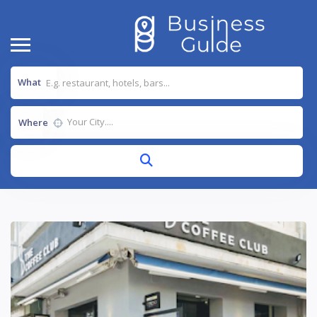
What
Where