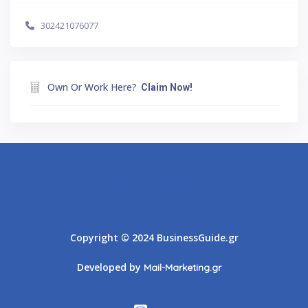
302421076077
Own Or Work Here?
Claim Now!
Athens
Thessaloniki
Copyright © 2024 BusinessGuide.gr
Developed by
Mail-Marketing.gr