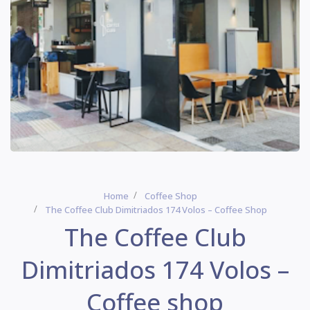
Home
Coffee Shop
The Coffee Club Dimitriados 174 Volos – Coffee Shop
The Coffee Club
Dimitriados 174 Volos –
Coffee shop