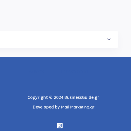
Athens
Thessaloniki
Copyright © 2024 BusinessGuide.gr
Developed by
Mail-Marketing.gr