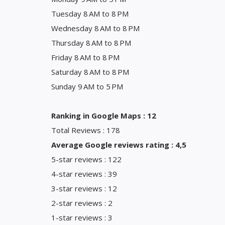
Tuesday 8 AM to 8 PM
Wednesday 8 AM to 8 PM
Thursday 8 AM to 8 PM
Friday 8 AM to 8 PM
Saturday 8 AM to 8 PM
Sunday 9 AM to 5 PM
Ranking in Google Maps : 12
Total Reviews : 178
Average Google reviews rating : 4,5
5-star reviews : 122
4-star reviews : 39
3-star reviews : 12
2-star reviews : 2
1-star reviews : 3