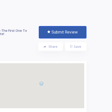
 The First One To
Submit Review
te!
Share
Save