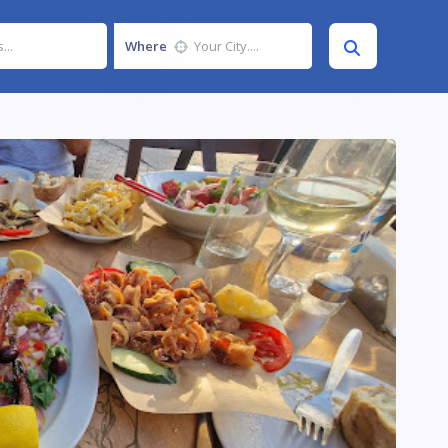
Where