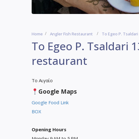
Home
Angler Fish Restaurant
To Egeo P. Tsaldari
To Egeo P. Tsaldari 1
restaurant
Το Αιγαίο
Google Maps
Google Food Link
BOX
Opening Hours
Monday 9 AM to 5 PM