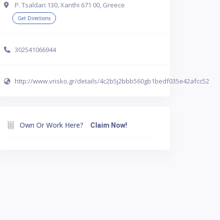
P. Tsaldari 130, Xanthi 671 00, Greece
Get Directions
302541066944
http://www.vrisko.gr/details/4c2b5j2bbb560gb1bedf035e42afcc52
Own Or Work Here?
Claim Now!