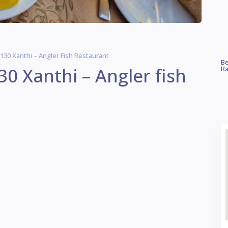
 130 Xanthi – Angler Fish Restaurant
Be
30 Xanthi – Angler fish
Ra