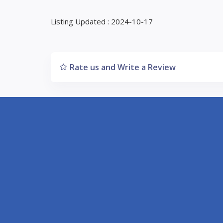
Listing Updated : 2024-10-17
Rate us and Write a Review