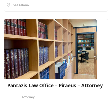
Thessaloniki
Pantazis Law Office – Piraeus – Attorney
Attorney