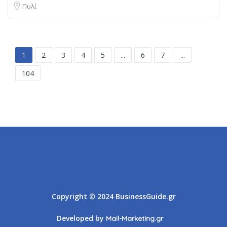
Πυλί
1
2
3
4
5
...
6
7
...
104
Athens
Thessaloniki
Copyright © 2024 BusinessGuide.gr
Developed by
Mail-Marketing.gr