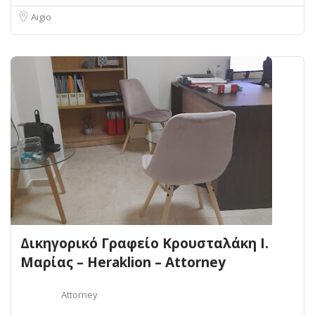
Aigio
Δικηγορικό Γραφείο Κρουσταλάκη Ι.
Μαρίας – Heraklion – Attorney
Attorney