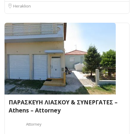
Heraklion
ΠΑΡΑΣΚΕΥΗ ΛΙΑΣΚΟΥ & ΣΥΝΕΡΓΑΤΕΣ –
Athens – Attorney
Attorney