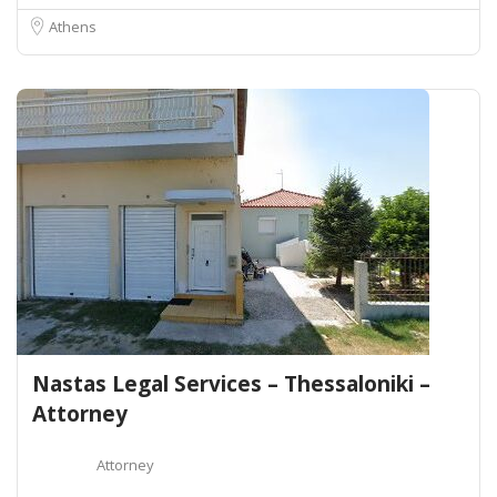
Athens
Nastas Legal Services – Thessaloniki –
Attorney
Attorney