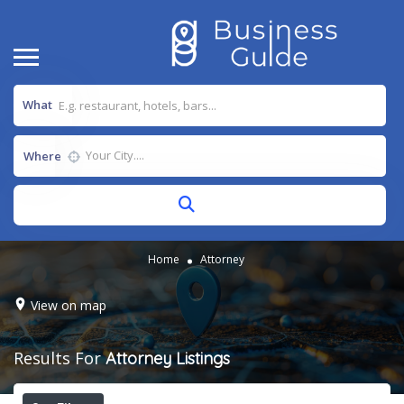
What
Where
Home
Attorney
View on map
Results For
Attorney
Listings