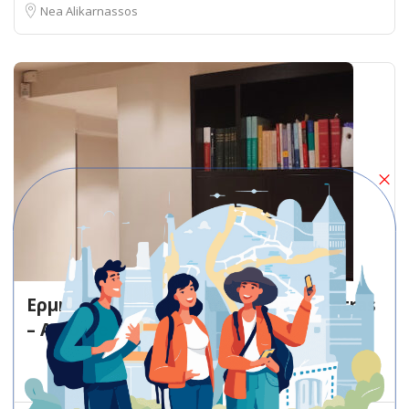
Nea Alikarnassos
Ερμής Παπουτσής Dim. Gounari 5 Patras
– Attorney
Attorney