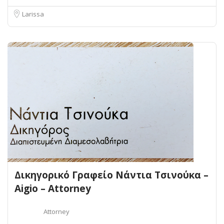
Larissa
Δικηγορικό Γραφείο Νάντια Τσινούκα –
Aigio – Attorney
Attorney