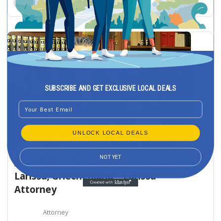
Patras
SUBSCRIBE AND GET EXCLUSIVE LOCAL DEALS
Email
UNLOCK LOCAL DEALS
NOT YET
Anwaltskanzlei Antonios S. Gravanis |
Larissa, Griechenland – Larissa –
Attorney
Attorney