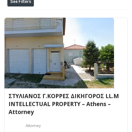
See Filters
ΣΤΥΛΙΑΝΟΣ Γ.ΚΟΡΡΕΣ ΔΙΚΗΓΟΡΟΣ LL.M
INTELLECTUAL PROPERTY – Athens –
Attorney
Attorney