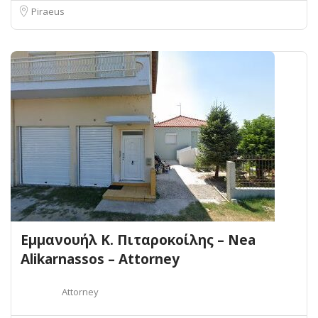
Piraeus
Εμμανουήλ Κ. Πιταροκοίλης – Nea
Alikarnassos – Attorney
Attorney