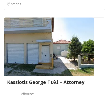
Athens
Kassiotis George Πυλί – Attorney
Attorney