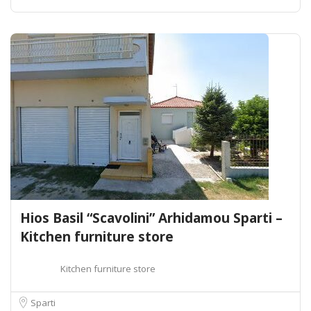
Hios Basil “Scavolini” Arhidamou Sparti –
Kitchen furniture store
Kitchen furniture store
Sparti