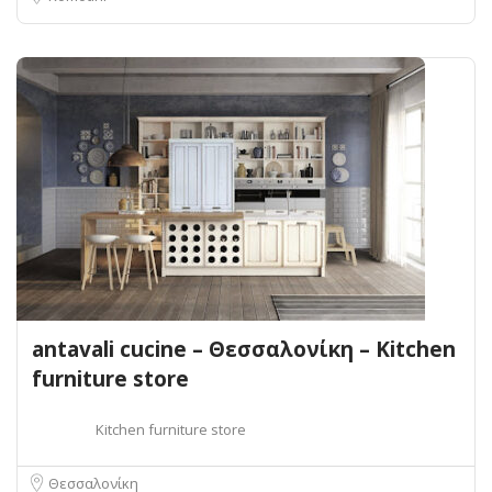
antavali cucine – Θεσσαλονίκη – Kitchen
furniture store
Kitchen furniture store
Θεσσαλονίκη