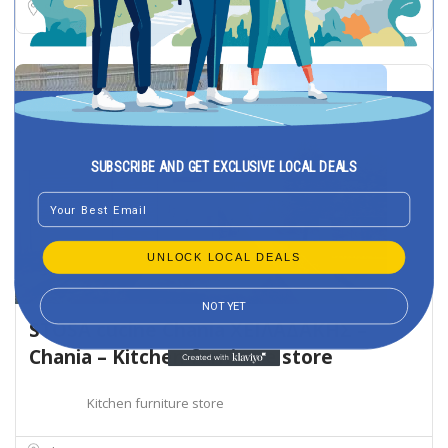
Stavroupoli
SUBSCRIBE AND GET EXCLUSIVE LOCAL DEALS
Email
UNLOCK LOCAL DEALS
NOT YET
STOSA cucine Chania ΧΕΙΛΑΔΑΚΗΣ –
Chania – Kitchen furniture store
Kitchen furniture store