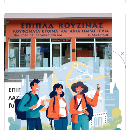
ΕΠΙΠΛΑ & ΜΕΤΑΛΛΙΚΕΣ ΝΤΟΥΛΑΠΕΣ
ΛΑΖΑΡΙΔΗ – Stavroupoli – Kitchen
furniture store
Kitchen furniture store