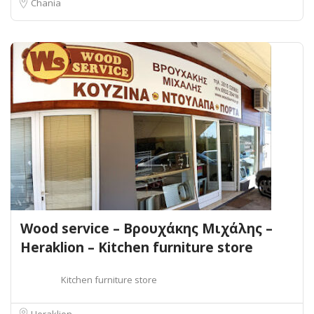
Chania
Wood service – Βρουχάκης Μιχάλης –
Heraklion – Kitchen furniture store
Kitchen furniture store
Heraklion