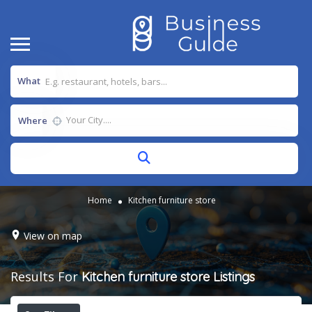
What
Where
Home
Kitchen furniture store
View on map
Results For
Kitchen furniture store
Listings