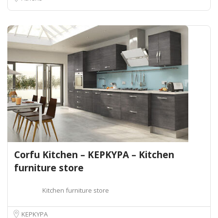
Corfu Kitchen – ΚΕΡΚΥΡΑ – Kitchen
furniture store
Kitchen furniture store
ΚΕΡΚΥΡΑ