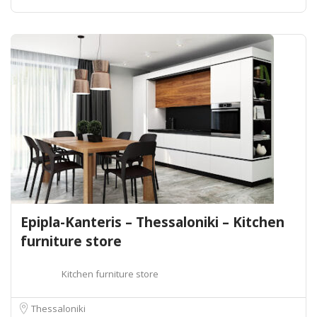
Epipla-Kanteris – Thessaloniki – Kitchen
furniture store
Kitchen furniture store
Thessaloniki