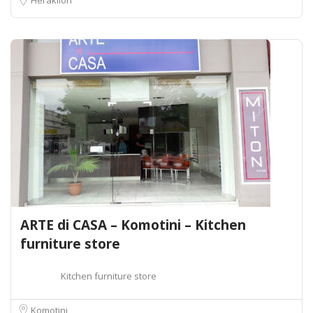
ARTE di CASA – Komotini – Kitchen
furniture store
Kitchen furniture store
Komotini