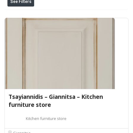
See Filters
Tsayiannidis – Giannitsa – Kitchen
furniture store
Kitchen furniture store
Giannitsa