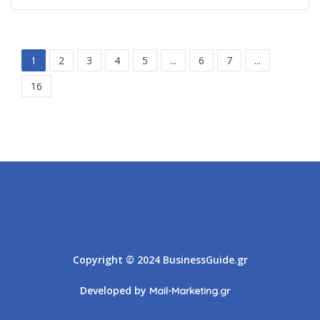
1
2
3
4
5
...
6
7
...
16
Athens
Thessaloniki
Copyright © 2024 BusinessGuide.gr
Developed by
Mail-Marketing.gr