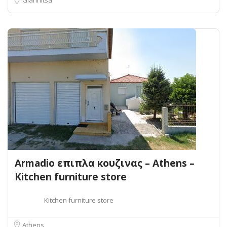
Armadio επιπλα κουζινας – Athens –
Kitchen furniture store
Kitchen furniture store
Athens