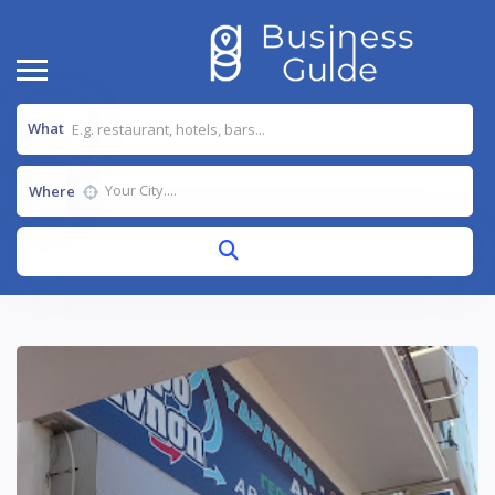
What
Where