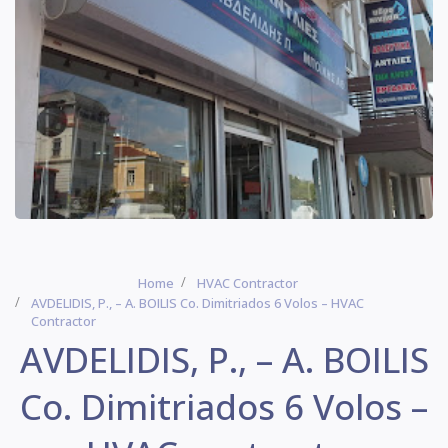
Home
HVAC Contractor
AVDELIDIS, P., – A. BOILIS Co. Dimitriados 6 Volos – HVAC
Contractor
AVDELIDIS, P., – A. BOILIS
Co. Dimitriados 6 Volos –