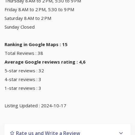
Thursday 8 AM to 2 PM, 5:30 to 9 PM
Friday 8 AM to 2 PM, 5:30 to 9 PM
Saturday 8 AM to 2 PM
Sunday Closed
Ranking in Google Maps : 15
Total Reviews : 38
Average Google reviews rating : 4,6
5-star reviews : 32
4-star reviews : 3
1-star reviews : 3
Listing Updated : 2024-10-17
Rate us and Write a Review