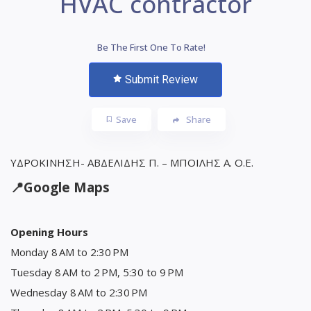
HVAC contractor
Be The First One To Rate!
Submit Review
Save
Share
ΥΔΡΟΚΙΝΗΣΗ- ΑΒΔΕΛΙΔΗΣ Π. – ΜΠΟΙΛΗΣ Α. Ο.Ε.
📍
Google Maps
Opening Hours
Monday 8 AM to 2:30 PM
Tuesday 8 AM to 2 PM, 5:30 to 9 PM
Wednesday 8 AM to 2:30 PM