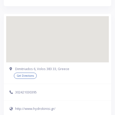
Dimitriados 6, Volos 383 33, Greece
Get Directions
302421030395
http://www.hydrokinisi.gr/