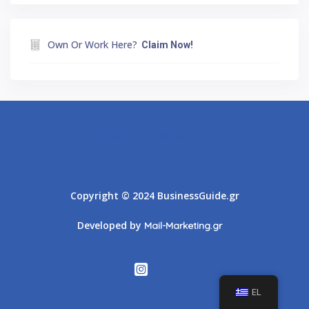
Own Or Work Here?
Claim Now!
Athens
Thessaloniki
Copyright © 2024 BusinessGuide.gr
Developed by
Mail-Marketing.gr
EL