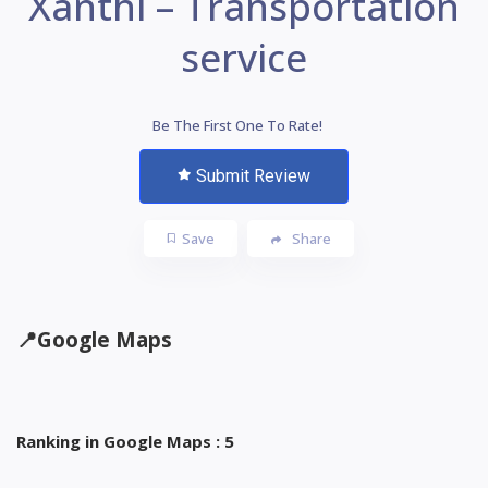
Xanthi – Transportation
service
Be The First One To Rate!
Submit Review
Save
Share
📍
Google Maps
Ranking in Google Maps : 5