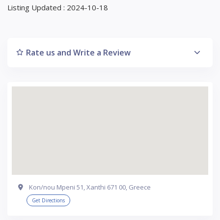
Listing Updated : 2024-10-18
Rate us and Write a Review
Kon/nou Mpeni 51, Xanthi 671 00, Greece
Get Directions