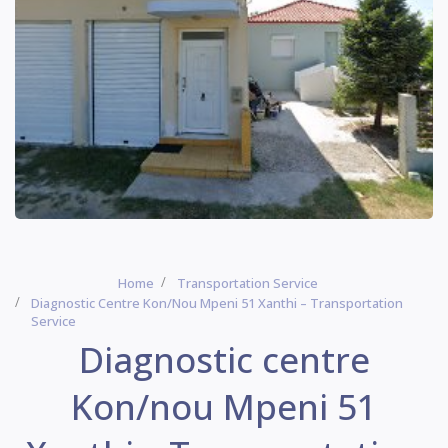
Home
Transportation Service
Diagnostic Centre Kon/nou Mpeni 51 Xanthi – Transportation
Service
Diagnostic centre
Kon/nou Mpeni 51