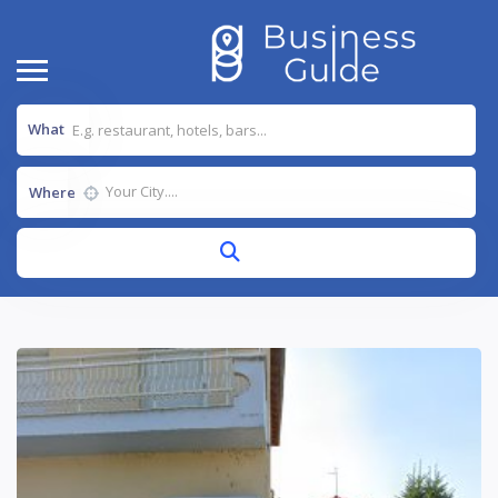
What
Where